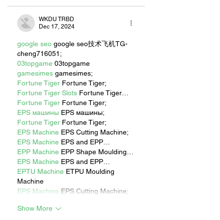
WKDU TRBD
Dec 17, 2024
google seo
 google seo技术飞机TG-
cheng716051;
03topgame
 03topgame
gamesimes
 gamesimes;
Fortune Tiger
 Fortune Tiger;
Fortune Tiger Slots
 Fortune Tiger…
Fortune Tiger
 Fortune Tiger;
EPS машины
 EPS машины;
Fortune Tiger
 Fortune Tiger;
EPS Machine
 EPS Cutting Machine;
EPS Machine
 EPS and EPP…
EPP Machine
 EPP Shape Moulding…
EPS Machine
 EPS and EPP…
EPTU Machine
 ETPU Moulding 
Machine
EPS Machine
 EPS Cutting Machine;
Show More