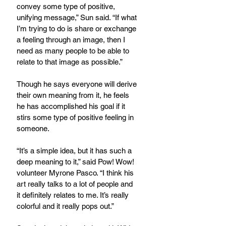
convey some type of positive, 
unifying message,” Sun said. “If what 
I’m trying to do is share or exchange 
a feeling through an image, then I 
need as many people to be able to 
relate to that image as possible.”
Though he says everyone will derive 
their own meaning from it, he feels 
he has accomplished his goal if it 
stirs some type of positive feeling in 
someone.
“It’s a simple idea, but it has such a 
deep meaning to it,” said Pow! Wow! 
volunteer Myrone Pasco. “I think his 
art really talks to a lot of people and 
it definitely relates to me. It’s really 
colorful and it really pops out.”