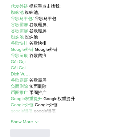
代发外链
 提权重点击找我;
蜘蛛池
 蜘蛛池;
谷歌马甲包/
 谷歌马甲包;
谷歌霸屏
 谷歌霸屏;
谷歌霸屏
 谷歌霸屏
蜘蛛池
 蜘蛛池
谷歌快排
 谷歌快排
Google外链
 Google外链
谷歌留痕
 谷歌留痕
Gái Gọi…
Gái Gọi…
Dịch Vụ…
谷歌霸屏
 谷歌霸屏
负面删除
 负面删除
币圈推广
 币圈推广
Google权重提升
 Google权重提升
Google外链
 Google外链
google留痕
 google留痕
Show More
Like
Reply