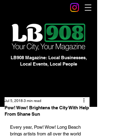
LB908 Magazine: Local Businesses,
Local Events, Local People
Jul 5, 2018
3 min read
Pow! Wow! Brightens the City With Help
From Shane Sun
Every year, Pow! Wow! Long Beach 
brings artists from all over the world 