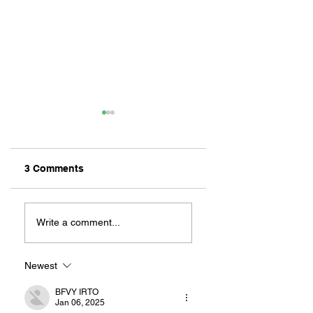
3 Comments
ZAFERIA IS A VIB
Let's Go Someplace
For Sandwiches
Write a comment...
Newest
BFVY IRTO
Jan 06, 2025