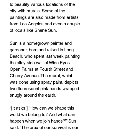
to beautify various locations of the 
city with murals. Some of the 
paintings are also made from artists 
from Los Angeles and even a couple 
of locals like Shane Sun.
Sun is a homegrown painter and 
gardener, born and raised in Long 
Beach, who spent last week painting 
the alley side wall of Wide Eyes 
Open Palms at Fourth Street and 
Cherry Avenue. The mural, which 
was done using spray paint, depicts 
two fluorescent pink hands wrapped 
snugly around the earth.
“[It asks,] ‘How can we shape this 
world we belong to? And what can 
happen when we join hands?’” Sun 
said. “The crux of our survival is our 