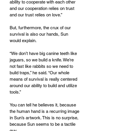
ability to cooperate with each other 
and our cooperation relies on trust 
and our trust relies on love.”
But, furthermore, the crux of our 
survival is also our hands, Sun 
would explain.
“We don’t have big canine teeth like 
jaguars, so we build a knife. We’re 
not fast like rabbits so we need to 
build traps,” he said. “Our whole 
means of survival is really centered 
around our ability to build and utilize 
tools.”
You can tell he believes it, because 
the human hand is a recurring image 
in Sun’s artwork. This is no surprise, 
because Sun seems to be a tactile 
guy.  