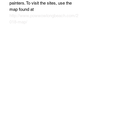
painters. To visit the sites, use the 
map found at 
http://www.powwowlongbeach.com/2
018-map/