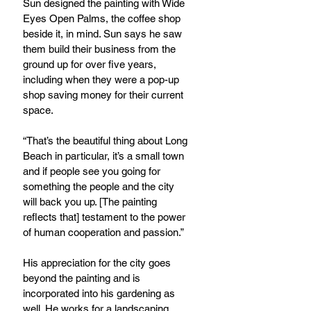
Sun designed the painting with Wide 
Eyes Open Palms, the coffee shop 
beside it, in mind. Sun says he saw 
them build their business from the 
ground up for over five years, 
including when they were a pop-up 
shop saving money for their current 
space.
“That’s the beautiful thing about Long 
Beach in particular, it’s a small town 
and if people see you going for 
something the people and the city 
will back you up. [The painting 
reflects that] testament to the power 
of human cooperation and passion.”
His appreciation for the city goes 
beyond the painting and is 
incorporated into his gardening as 
well. He works for a landscaping 