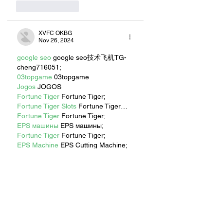
Like
Reply
XVFC OKBG
Nov 26, 2024
google seo
 google seo技术飞机TG-
cheng716051;
03topgame
 03topgame
Jogos
 JOGOS
Fortune Tiger
 Fortune Tiger;
Fortune Tiger Slots
 Fortune Tiger…
Fortune Tiger
 Fortune Tiger;
EPS машины
 EPS машины;
Fortune Tiger
 Fortune Tiger;
EPS Machine
 EPS Cutting Machine;
EPS Machine
 EPS and EPP…
EPP Machine
 EPP Shape Moulding…
EPS Machine
 EPS and EPP…
EPTU Machine
 ETPU Moulding 
Machine
EPS Machine
 EPS Cutting Machine;