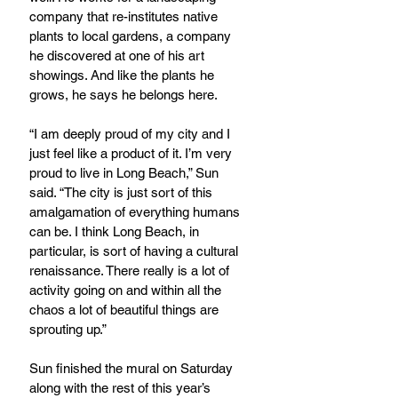
company that re-institutes native 
plants to local gardens, a company 
he discovered at one of his art 
showings. And like the plants he 
grows, he says he belongs here.
“I am deeply proud of my city and I 
just feel like a product of it. I’m very 
proud to live in Long Beach,” Sun 
said. “The city is just sort of this 
amalgamation of everything humans 
can be. I think Long Beach, in 
particular, is sort of having a cultural 
renaissance. There really is a lot of 
activity going on and within all the 
chaos a lot of beautiful things are 
sprouting up.”
Sun finished the mural on Saturday 
along with the rest of this year’s 