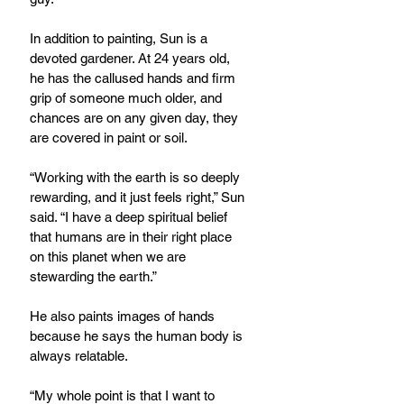
In addition to painting, Sun is a 
devoted gardener. At 24 years old, 
he has the callused hands and firm 
grip of someone much older, and 
chances are on any given day, they 
are covered in paint or soil.
“Working with the earth is so deeply 
rewarding, and it just feels right,” Sun 
said. “I have a deep spiritual belief 
that humans are in their right place 
on this planet when we are 
stewarding the earth.”
He also paints images of hands 
because he says the human body is 
always relatable.
“My whole point is that I want to 