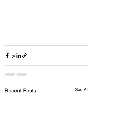
See All
Recent Posts