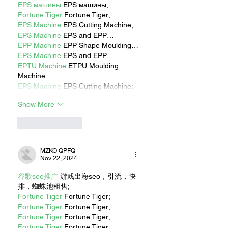
EPS машины
 EPS машины;
Fortune Tiger
 Fortune Tiger;
EPS Machine
 EPS Cutting Machine;
EPS Machine
 EPS and EPP…
EPP Machine
 EPP Shape Moulding…
EPS Machine
 EPS and EPP…
EPTU Machine
 ETPU Moulding 
Machine
EPS Machine
 EPS Cutting Machine;
Show More
Like
Reply
MZKO QPFQ
Nov 22, 2024
谷歌seo推广
 游戏出海seo，引流，快
排，蜘蛛池租售;
Fortune Tiger
 Fortune Tiger;
Fortune Tiger
 Fortune Tiger;
Fortune Tiger
 Fortune Tiger;
Fortune Tiger
 Fortune Tiger;