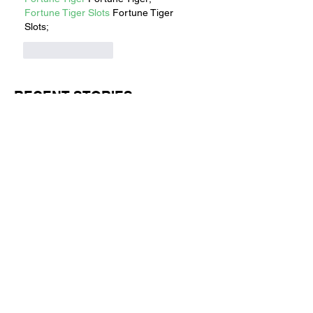
Fortune Tiger Slots
 Fortune Tiger 
Slots;
Like
Reply
RECENT STORIES
Jul 1
11 min read