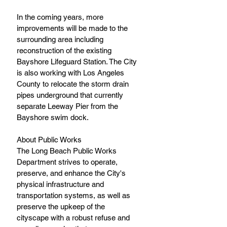
In the coming years, more 
improvements will be made to the 
surrounding area including 
reconstruction of the existing 
Bayshore Lifeguard Station. The City 
is also working with Los Angeles 
County to relocate the storm drain 
pipes underground that currently 
separate Leeway Pier from the 
Bayshore swim dock.
About Public Works
The Long Beach Public Works 
Department strives to operate, 
preserve, and enhance the City's 
physical infrastructure and 
transportation systems, as well as 
preserve the upkeep of the 
cityscape with a robust refuse and 