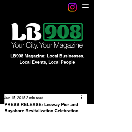
LB908 Magazine: Local Businesses,
Local Events, Local People
Jun 15, 2018
2 min read
PRESS RELEASE: Leeway Pier and
Bayshore Revitalization Celebration