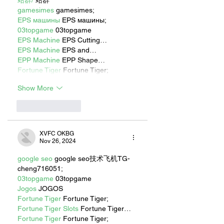
站群/
 站群
gamesimes
 gamesimes;
EPS машины
 EPS машины;
03topgame
 03topgame
EPS Machine
 EPS Cutting…
EPS Machine
 EPS and…
EPP Machine
 EPP Shape…
Fortune Tiger
 Fortune Tiger;
Show More
Like
Reply
XVFC OKBG
Nov 26, 2024
google seo
 google seo技术飞机TG-
cheng716051;
03topgame
 03topgame
Jogos
 JOGOS
Fortune Tiger
 Fortune Tiger;
Fortune Tiger Slots
 Fortune Tiger…
Fortune Tiger
 Fortune Tiger;