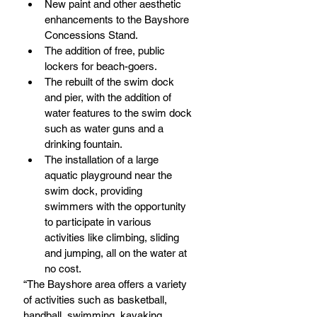
New paint and other aesthetic 
enhancements to the Bayshore 
Concessions Stand.  
The addition of free, public 
lockers for beach-goers.  
The rebuilt of the swim dock 
and pier, with the addition of 
water features to the swim dock 
such as water guns and a 
drinking fountain.  
The installation of a large 
aquatic playground near the 
swim dock, providing 
swimmers with the opportunity 
to participate in various 
activities like climbing, sliding 
and jumping, all on the water at 
no cost. 
“The Bayshore area offers a variety 
of activities such as basketball, 
handball, swimming, kayaking, 