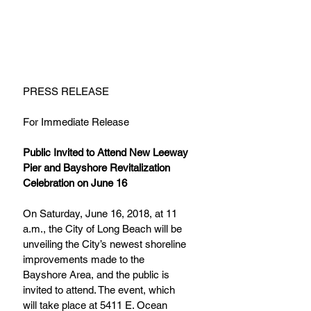
PRESS RELEASE
For Immediate Release
Public Invited to Attend New Leeway 
Pier and Bayshore Revitalization 
Celebration on June 16
On Saturday, June 16, 2018, at 11 
a.m., the City of Long Beach will be 
unveiling the City’s newest shoreline 
improvements made to the 
Bayshore Area, and the public is 
invited to attend. The event, which 
will take place at 5411 E. Ocean 