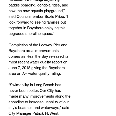
paddle boarding, gondola rides, and 
now the new aquatic playground,” 
said Councilmember Suzie Price. “I 
look forward to seeing families out 
together in Bayshore enjoying this 
upgraded shoreline space.”
Completion of the Leeway Pier and 
Bayshore area improvements 
comes as Heal the Bay released its 
most recent water quality report on 
June 7, 2018 giving the Bayshore 
area an A+ water quality rating.
“Swimability in Long Beach has 
never been better. Our City has 
made many improvements along the 
shoreline to increase usability of our 
city’s beaches and waterways,” said 
City Manager Patrick H. West.