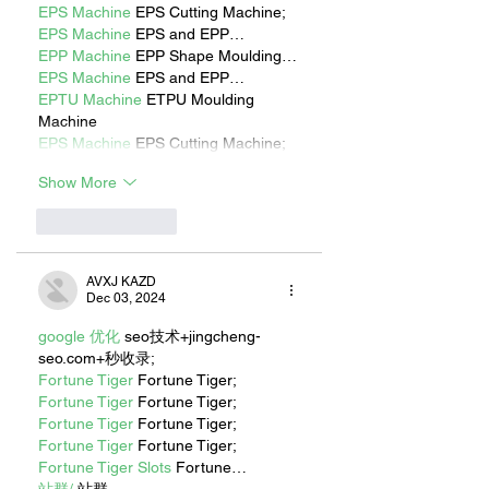
EPS Machine
 EPS Cutting Machine;
EPS Machine
 EPS and EPP…
EPP Machine
 EPP Shape Moulding…
EPS Machine
 EPS and EPP…
EPTU Machine
 ETPU Moulding 
Machine
EPS Machine
 EPS Cutting Machine;
Show More
Like
Reply
AVXJ KAZD
Dec 03, 2024
google 优化
 seo技术+jingcheng-
seo.com+秒收录;
Fortune Tiger
 Fortune Tiger;
Fortune Tiger
 Fortune Tiger;
Fortune Tiger
 Fortune Tiger;
Fortune Tiger
 Fortune Tiger;
Fortune Tiger Slots
 Fortune…