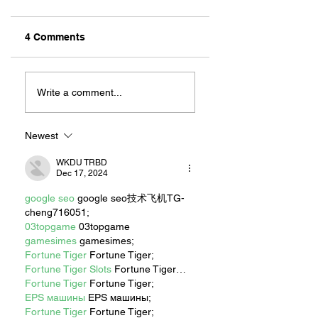
4 Comments
ZAFERIA IS A VIB
Let's Go Someplace
For Sandwiches
Write a comment...
Newest
WKDU TRBD
Dec 17, 2024
google seo
 google seo技术飞机TG-
cheng716051;
03topgame
 03topgame
gamesimes
 gamesimes;
Fortune Tiger
 Fortune Tiger;
Fortune Tiger Slots
 Fortune Tiger…
Fortune Tiger
 Fortune Tiger;
EPS машины
 EPS машины;
Fortune Tiger
 Fortune Tiger;