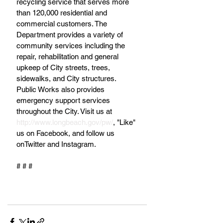
recycling service that serves more 
than 120,000 residential and 
commercial customers. The 
Department provides a variety of 
community services including the 
repair, rehabilitation and general 
upkeep of City streets, trees, 
sidewalks, and City structures. 
Public Works also provides 
emergency support services 
throughout the City. Visit us at 
http://www.longbeach.gov/pw/
, "Like" 
us on Facebook, and follow us 
onTwitter and Instagram.
# # #