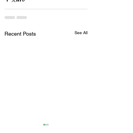
See All
Recent Posts