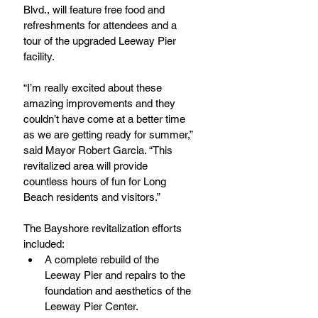
Blvd., will feature free food and 
refreshments for attendees and a 
tour of the upgraded Leeway Pier 
facility.
“I’m really excited about these 
amazing improvements and they 
couldn’t have come at a better time 
as we are getting ready for summer,” 
said Mayor Robert Garcia. “This 
revitalized area will provide 
countless hours of fun for Long 
Beach residents and visitors.”
The Bayshore revitalization efforts 
included: 
A complete rebuild of the 
Leeway Pier and repairs to the 
foundation and aesthetics of the 
Leeway Pier Center.  