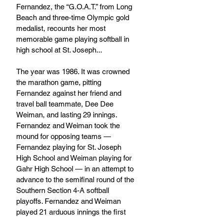
Fernandez, the “G.O.A.T.” from Long 
Beach and three-time Olympic gold 
medalist, recounts her most 
memorable game playing softball in 
high school at St. Joseph...
The year was 1986. It was crowned 
the marathon game, pitting 
Fernandez against her friend and 
travel ball teammate, Dee Dee 
Weiman, and lasting 29 innings. 
Fernandez and Weiman took the 
mound for opposing teams — 
Fernandez playing for St. Joseph 
High School and Weiman playing for 
Gahr High School — in an attempt to 
advance to the semifinal round of the 
Southern Section 4-A softball 
playoffs. Fernandez and Weiman 
played 21 arduous innings the first 