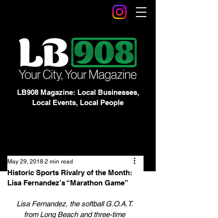
LB908 Magazine: Local Businesses,
Local Events, Local People
May 29, 2018
2 min read
Historic Sports Rivalry of the Month:
Lisa Fernandez’s “Marathon Game”
Lisa Fernandez, the softball G.O.A.T. 
from Long Beach and three-time 