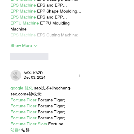
EPS Machine
 EPS and EPP…
EPP Machine
 EPP Shape Moulding…
EPS Machine
 EPS and EPP…
EPTU Machine
 ETPU Moulding 
Machine
EPS Machine
 EPS Cutting Machine;
Show More
Like
Reply
AVXJ KAZD
Dec 03, 2024
google 优化
 seo技术+jingcheng-
seo.com+秒收录;
Fortune Tiger
 Fortune Tiger;
Fortune Tiger
 Fortune Tiger;
Fortune Tiger
 Fortune Tiger;
Fortune Tiger
 Fortune Tiger;
Fortune Tiger Slots
 Fortune…
站群/
 站群