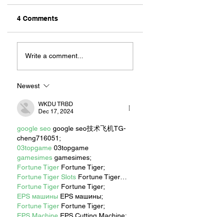
4 Comments
ZAFERIA IS A VIB
Let's Go Someplace
For Sandwiches
Write a comment...
Newest
WKDU TRBD
Dec 17, 2024
google seo
 google seo技术飞机TG-
cheng716051;
03topgame
 03topgame
gamesimes
 gamesimes;
Fortune Tiger
 Fortune Tiger;
Fortune Tiger Slots
 Fortune Tiger…
Fortune Tiger
 Fortune Tiger;
EPS машины
 EPS машины;
Fortune Tiger
 Fortune Tiger;
EPS Machine
 EPS Cutting Machine;