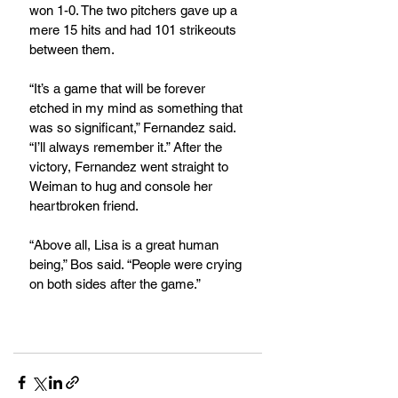
won 1-0. The two pitchers gave up a 
mere 15 hits and had 101 strikeouts 
between them.
“It’s a game that will be forever 
etched in my mind as something that 
was so significant,” Fernandez said. 
“I’ll always remember it.” After the 
victory, Fernandez went straight to 
Weiman to hug and console her 
heartbroken friend.
“Above all, Lisa is a great human 
being,” Bos said. “People were crying 
on both sides after the game.”