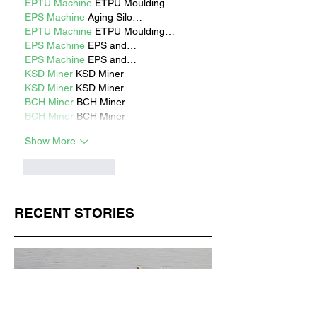
EPTU Machine
 ETPU Moulding…
EPS Machine
 Aging Silo…
EPTU Machine
 ETPU Moulding…
EPS Machine
 EPS and…
EPS Machine
 EPS and…
KSD Miner
 KSD Miner
KSD Miner
 KSD Miner
BCH Miner
 BCH Miner
BCH Miner
 BCH Miner
Show More
Like
Reply
RECENT STORIES