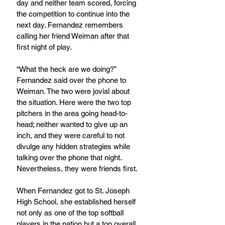
day and neither team scored, forcing 
the competition to continue into the 
next day. Fernandez remembers 
calling her friend Weiman after that 
first night of play.
“What the heck are we doing?” 
Fernandez said over the phone to 
Weiman. The two were jovial about 
the situation. Here were the two top 
pitchers in the area going head-to-
head; neither wanted to give up an 
inch, and they were careful to not 
divulge any hidden strategies while 
talking over the phone that night. 
Nevertheless, they were friends first.
When Fernandez got to St. Joseph 
High School, she established herself 
not only as one of the top softball 
players in the nation but a top overall 