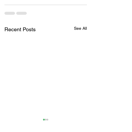
See All
Recent Posts