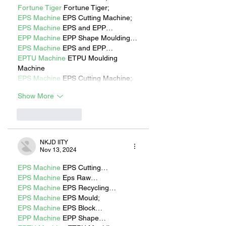
Fortune Tiger
 Fortune Tiger;
EPS Machine
 EPS Cutting Machine;
EPS Machine
 EPS and EPP…
EPP Machine
 EPP Shape Moulding…
EPS Machine
 EPS and EPP…
EPTU Machine
 ETPU Moulding 
Machine
EPS Machine
 EPS Cutting Machine;
Show More
Like
Reply
NKJD IITY
Nov 13, 2024
EPS Machine
 EPS Cutting…
EPS Machine
 Eps Raw…
EPS Machine
 EPS Recycling…
EPS Machine
 EPS Mould;
EPS Machine
 EPS Block…
EPP Machine
 EPP Shape…