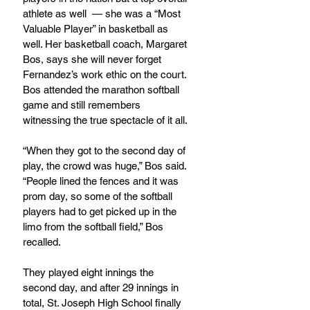
athlete as well  — she was a “Most 
Valuable Player” in basketball as 
well. Her basketball coach, Margaret 
Bos, says she will never forget 
Fernandez’s work ethic on the court. 
Bos attended the marathon softball 
game and still remembers 
witnessing the true spectacle of it all.
“When they got to the second day of 
play, the crowd was huge,” Bos said. 
“People lined the fences and it was 
prom day, so some of the softball 
players had to get picked up in the 
limo from the softball field,” Bos 
recalled.
They played eight innings the 
second day, and after 29 innings in 
total, St. Joseph High School finally 