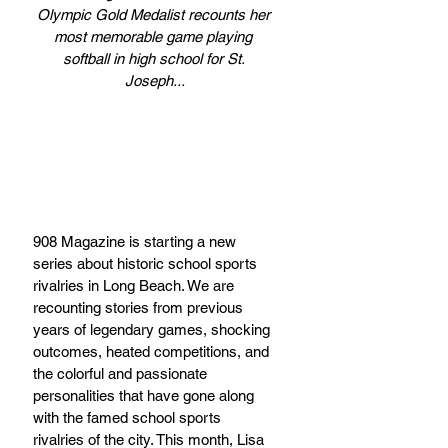
Olympic Gold Medalist recounts her 
most memorable game playing 
softball in high school for St. 
Joseph...
908 Magazine is starting a new 
series about historic school sports 
rivalries in Long Beach. We are 
recounting stories from previous 
years of legendary games, shocking 
outcomes, heated competitions, and 
the colorful and passionate 
personalities that have gone along 
with the famed school sports 
rivalries of the city. This month, Lisa 