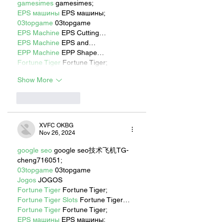
gamesimes
 gamesimes;
EPS машины
 EPS машины;
03topgame
 03topgame
EPS Machine
 EPS Cutting…
EPS Machine
 EPS and…
EPP Machine
 EPP Shape…
Fortune Tiger
 Fortune Tiger;
Show More
Like
Reply
XVFC OKBG
Nov 26, 2024
google seo
 google seo技术飞机TG-
cheng716051;
03topgame
 03topgame
Jogos
 JOGOS
Fortune Tiger
 Fortune Tiger;
Fortune Tiger Slots
 Fortune Tiger…
Fortune Tiger
 Fortune Tiger;
EPS машины
 EPS машины;