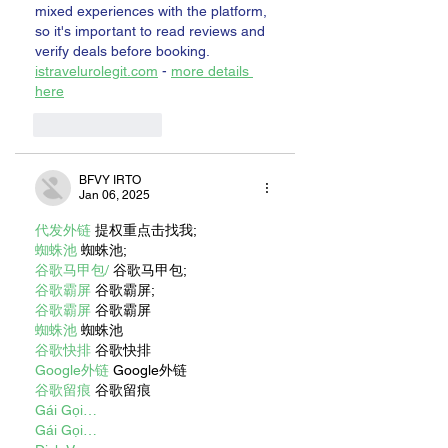
mixed experiences with the platform, 
so it's important to read reviews and 
verify deals before booking. 
istravelurolegit.com
 - 
more details 
here
Like
Reply
BFVY IRTO
Jan 06, 2025
代发外链
 提权重点击找我;
蜘蛛池
 蜘蛛池;
谷歌马甲包/
 谷歌马甲包;
谷歌霸屏
 谷歌霸屏;
谷歌霸屏
 谷歌霸屏
蜘蛛池
 蜘蛛池
谷歌快排
 谷歌快排
Google外链
 Google外链
谷歌留痕
 谷歌留痕
Gái Gọi…
Gái Gọi…