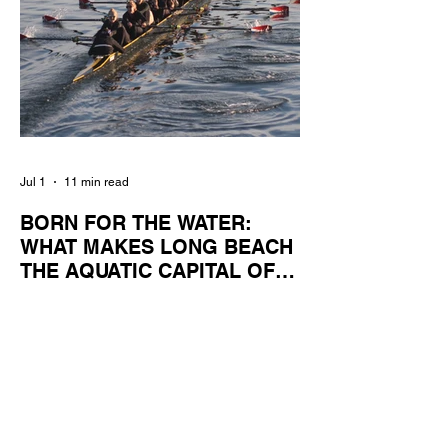
Jul 1
11 min read
BORN FOR THE WATER:
WHAT MAKES LONG BEACH
THE AQUATIC CAPITAL OF
AMERICA?
By Gina Valencia A master women's crew
racing around Naples Island. Photo
courtesy of the Long Beach Rowing
Assoc. With six miles of sandy coastline, a
mild year-round climate, and an Olympic
legacy that stretches back nearly a
century, Long Beach has earned its title as