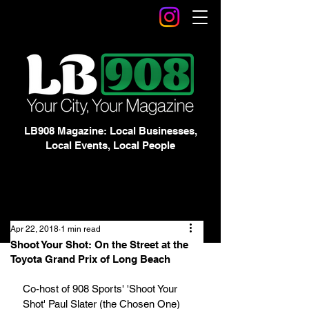
LB908 Magazine: Local Businesses,
Local Events, Local People
Apr 22, 2018
1 min read
Shoot Your Shot: On the Street at the
Toyota Grand Prix of Long Beach
Co-host of 908 Sports' 'Shoot Your 
Shot' Paul Slater (the Chosen One) 