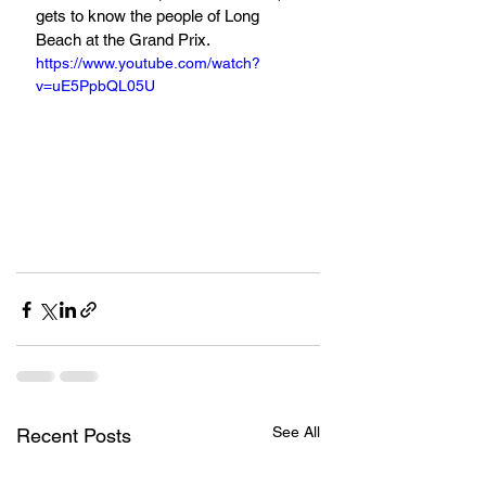
gets to know the people of Long 
Beach at the Grand Prix.
https://www.youtube.com/watch?
v=uE5PpbQL05U
See All
Recent Posts