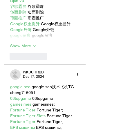
Dịch Vụ…
谷歌霸屏
 谷歌霸屏
负面删除
 负面删除
币圈推广
 币圈推广
Google权重提升
 Google权重提升
Google外链
 Google外链
google留痕
 google留痕
Show More
Like
Reply
WKDU TRBD
Dec 17, 2024
google seo
 google seo技术飞机TG-
cheng716051;
03topgame
 03topgame
gamesimes
 gamesimes;
Fortune Tiger
 Fortune Tiger;
Fortune Tiger Slots
 Fortune Tiger…
Fortune Tiger
 Fortune Tiger;
EPS машины
 EPS машины;