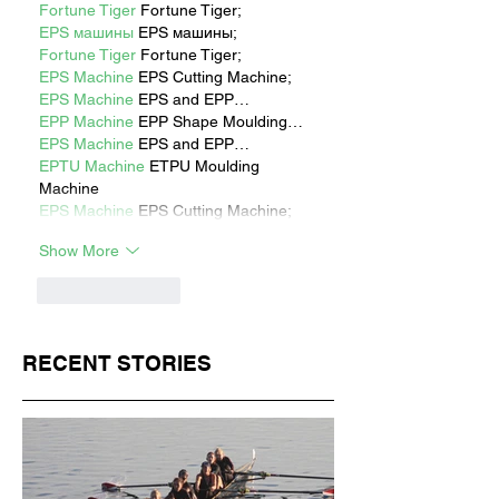
Fortune Tiger
 Fortune Tiger;
EPS машины
 EPS машины;
Fortune Tiger
 Fortune Tiger;
EPS Machine
 EPS Cutting Machine;
EPS Machine
 EPS and EPP…
EPP Machine
 EPP Shape Moulding…
EPS Machine
 EPS and EPP…
EPTU Machine
 ETPU Moulding 
Machine
EPS Machine
 EPS Cutting Machine;
Show More
Like
Reply
RECENT STORIES