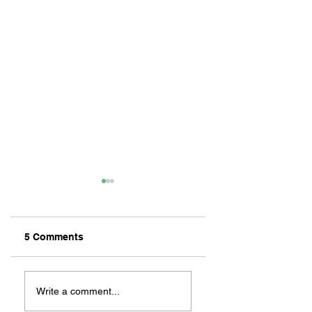
5 Comments
ZAFERIA IS A VIB
Let's Go Someplace
For Sandwiches
Write a comment...