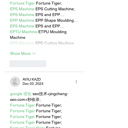
Fortune Tiger
 Fortune Tiger;
EPS Machine
 EPS Cutting Machine;
EPS Machine
 EPS and EPP…
EPP Machine
 EPP Shape Moulding…
EPS Machine
 EPS and EPP…
EPTU Machine
 ETPU Moulding 
Machine
EPS Machine
 EPS Cutting Machine;
Show More
Like
Reply
AVXJ KAZD
Dec 03, 2024
google 优化
 seo技术+jingcheng-
seo.com+秒收录;
Fortune Tiger
 Fortune Tiger;
Fortune Tiger
 Fortune Tiger;
Fortune Tiger
 Fortune Tiger;
Fortune Tiger
 Fortune Tiger;