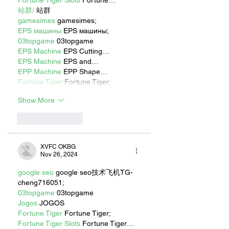
Fortune Tiger Slots
 Fortune…
站群/
 站群
gamesimes
 gamesimes;
EPS машины
 EPS машины;
03topgame
 03topgame
EPS Machine
 EPS Cutting…
EPS Machine
 EPS and…
EPP Machine
 EPP Shape…
Fortune Tiger
 Fortune Tiger;
Show More
Like
Reply
XVFC OKBG
Nov 26, 2024
google seo
 google seo技术飞机TG-
cheng716051;
03topgame
 03topgame
Jogos
 JOGOS
Fortune Tiger
 Fortune Tiger;
Fortune Tiger Slots
 Fortune Tiger…