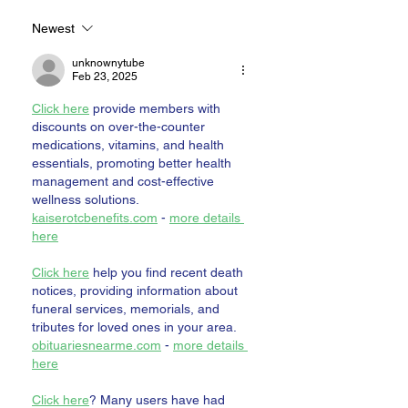
Newest
unknownytube
Feb 23, 2025
Click here
 provide members with 
discounts on over-the-counter 
medications, vitamins, and health 
essentials, promoting better health 
management and cost-effective 
wellness solutions. 
kaiserotcbenefits.com
 - 
more details 
here
Click here
 help you find recent death 
notices, providing information about 
funeral services, memorials, and 
tributes for loved ones in your area. 
obituariesnearme.com
 - 
more details 
here
Click here
? Many users have had 