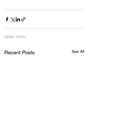
See All
Recent Posts