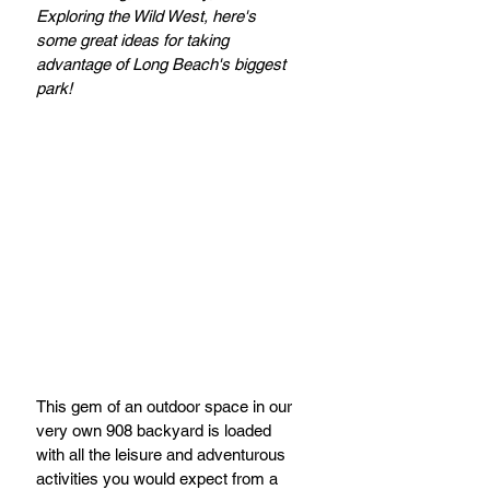
Exploring the Wild West, here's 
some great ideas for taking 
advantage of Long Beach's biggest 
park!
This gem of an outdoor space in our 
very own 908 backyard is loaded 
with all the leisure and adventurous 
activities you would expect from a 