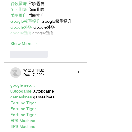
谷歌霸屏
 谷歌霸屏
负面删除
 负面删除
币圈推广
 币圈推广
Google权重提升
 Google权重提升
Google外链
 Google外链
google留痕
 google留痕
Show More
Like
Reply
WKDU TRBD
Dec 17, 2024
google seo…
03topgame
 03topgame
gamesimes
 gamesimes;
Fortune Tiger…
Fortune Tiger…
Fortune Tiger…
EPS Machine…
EPS Machine…