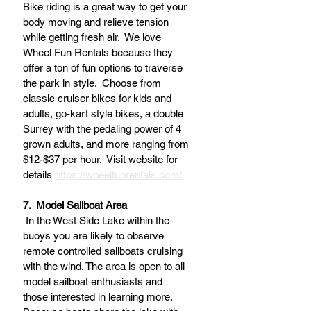
Bike riding is a great way to get your 
body moving and relieve tension 
while getting fresh air.  We love 
Wheel Fun Rentals because they 
offer a ton of fun options to traverse 
the park in style.  Choose from 
classic cruiser bikes for kids and 
adults, go-kart style bikes, a double 
Surrey with the pedaling power of 4 
grown adults, and more ranging from 
$12-$37 per hour.  Visit website for 
details 
https://wheelfunrentals.com/
7.  Model Sailboat Area
 In the West Side Lake within the 
buoys you are likely to observe 
remote controlled sailboats cruising 
with the wind. The area is open to all 
model sailboat enthusiasts and 
those interested in learning more. 