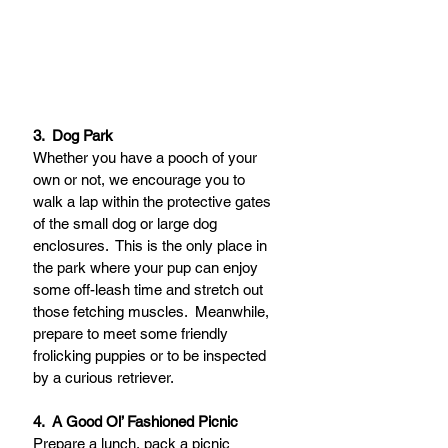
3.  Dog Park 
Whether you have a pooch of your 
own or not, we encourage you to 
walk a lap within the protective gates 
of the small dog or large dog 
enclosures.  This is the only place in 
the park where your pup can enjoy 
some off-leash time and stretch out 
those fetching muscles.  Meanwhile, 
prepare to meet some friendly 
frolicking puppies or to be inspected 
by a curious retriever.
4.  A Good Ol’ Fashioned Picnic
Prepare a lunch, pack a picnic 