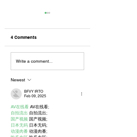
4 Comments
ZAFERIA IS A VIB
Let's Go Someplace
For Sandwiches
Write a comment...
Newest
BFVY IRTO
Feb 09, 2025
AV在线看
 AV在线看;
自拍流出
 自拍流出;
国产视频
 国产视频;
日本无码
 日本无码;
动漫肉番
 动漫肉番;