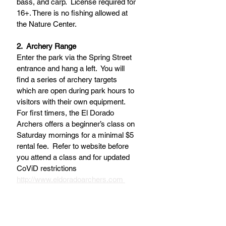
bass, and carp.  License required for 
16+. There is no fishing allowed at 
the Nature Center.
2.  Archery Range
Enter the park via the Spring Street 
entrance and hang a left.  You will 
find a series of archery targets 
which are open during park hours to 
visitors with their own equipment.  
For first timers, the El Dorado 
Archers offers a beginner’s class on 
Saturday mornings for a minimal $5 
rental fee.  Refer to website before 
you attend a class and for updated 
CoViD restrictions 
http://www.eldoradoarchers.com 