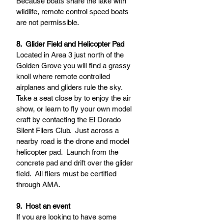
Because boats share the lake with 
wildlife, remote control speed boats 
are not permissible.    
8.  Glider Field and Helicopter Pad
Located in Area 3 just north of the 
Golden Grove you will find a grassy 
knoll where remote controlled 
airplanes and gliders rule the sky.  
Take a seat close by to enjoy the air 
show, or learn to fly your own model 
craft by contacting the El Dorado 
Silent Fliers Club.  Just across a 
nearby road is the drone and model 
helicopter pad.  Launch from the 
concrete pad and drift over the glider 
field.  All fliers must be certified 
through AMA.  
9.  Host an event
If you are looking to have some 