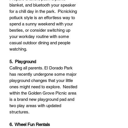
blanket, and bluetooth your speaker 
for a chill day in the park.  Picnicking 
potluck style is an effortless way to 
spend a sunny weekend with your 
besties, or consider switching up 
your workday routine with some 
casual outdoor dining and people 
watching. 
5.  Playground
Calling all parents. El Dorado Park 
has recently undergone some major 
playground changes that your little 
ones might need to explore.  Nestled 
within the Golden Grove Picnic area 
is a brand new playground pad and 
two play areas with updated 
structures.   
6.  Wheel Fun Rentals