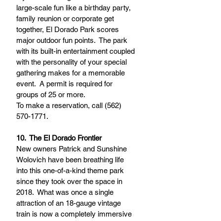
large-scale fun like a birthday party, 
family reunion or corporate get 
together, El Dorado Park scores 
major outdoor fun points.  The park 
with its built-in entertainment coupled 
with the personality of your special 
gathering makes for a memorable 
event.  A permit is required for 
groups of 25 or more.  
To make a reservation, call (562) 
570-1771.
10.  The El Dorado Frontier 
New owners Patrick and Sunshine 
Wolovich have been breathing life 
into this one-of-a-kind theme park 
since they took over the space in 
2018.  What was once a single 
attraction of an 18-gauge vintage 
train is now a completely immersive 