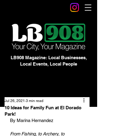
LB908 Magazine: Local Businesses,
Local Events, Local People
Jul 26, 2021
3 min read
10 Ideas for Family Fun at El Dorado
Park!
By Marina Hernandez
From Fishing, to Archery, to 