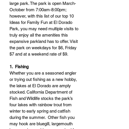
large park. The park is open March-
October from 7:00am-8:00pm; 
however, with this list of our top 10 
Ideas for Family Fun at El Dorado 
Park, you may need multiple visits to 
truly enjoy all the amenities this 
expansive parkland has to offer. Visit 
the park on weekdays for $6, Friday 
$7 and at a weekend rate of $9. 
1.  Fishing
Whether you are a seasoned angler 
or trying out fishing as a new hobby, 
the lakes at El Dorado are amply 
stocked. California Department of 
Fish and Wildlife stocks the park’s 
four lakes with rainbow trout from 
winter to early spring and catfish 
during the summer.  Other fish you 
may hook are bluegill, largemouth 