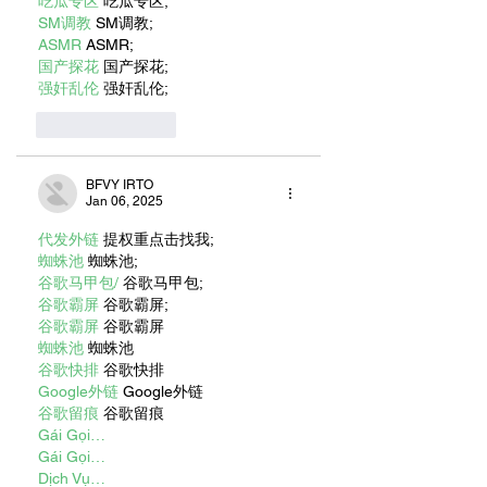
吃瓜专区
 吃瓜专区;
SM调教
 SM调教;
ASMR
 ASMR;
国产探花
 国产探花;
强奸乱伦
 强奸乱伦;
Like
Reply
BFVY IRTO
Jan 06, 2025
代发外链
 提权重点击找我;
蜘蛛池
 蜘蛛池;
谷歌马甲包/
 谷歌马甲包;
谷歌霸屏
 谷歌霸屏;
谷歌霸屏
 谷歌霸屏
蜘蛛池
 蜘蛛池
谷歌快排
 谷歌快排
Google外链
 Google外链
谷歌留痕
 谷歌留痕
Gái Gọi…
Gái Gọi…
Dịch Vụ…