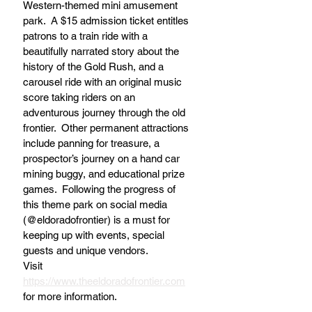
Western-themed mini amusement 
park.  A $15 admission ticket entitles 
patrons to a train ride with a 
beautifully narrated story about the 
history of the Gold Rush, and a 
carousel ride with an original music 
score taking riders on an 
adventurous journey through the old 
frontier.  Other permanent attractions 
include panning for treasure, a 
prospector’s journey on a hand car 
mining buggy, and educational prize 
games.  Following the progress of 
this theme park on social media 
(@eldoradofrontier) is a must for 
keeping up with events, special 
guests and unique vendors. 
Visit 
https://www.theeldoradofrontier.com
for more information.