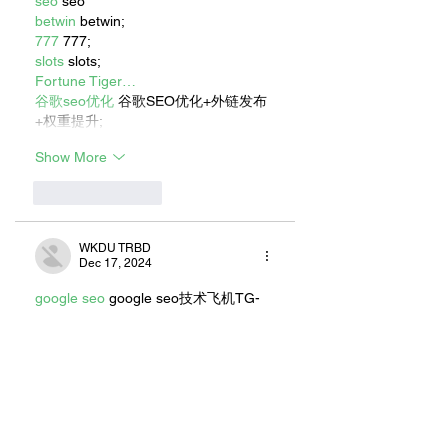
seo
 seo
betwin
 betwin;
777
 777;
slots
 slots;
Fortune Tiger…
谷歌seo优化
 谷歌SEO优化+外链发布
+权重提升;
Show More
Like
Reply
WKDU TRBD
Dec 17, 2024
google seo
 google seo技术飞机TG-
cheng716051;
03topgame
 03topgame
gamesimes
 gamesimes;
Fortune Tiger
 Fortune Tiger;
Fortune Tiger Slots
 Fortune Tiger…
Fortune Tiger
 Fortune Tiger;
EPS машины
 EPS машины;