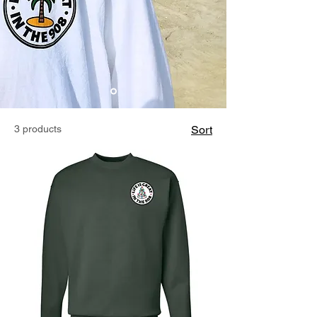
3 products
Sort