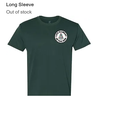
Long Sleeve
Out of stock
Life is Great Holiday Trees on the Bay
T-Shirt
Out of stock