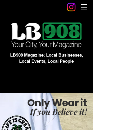
LB908 Magazine: Local Businesses,
Local Events, Local People
Only Wear it
If you Believe it!