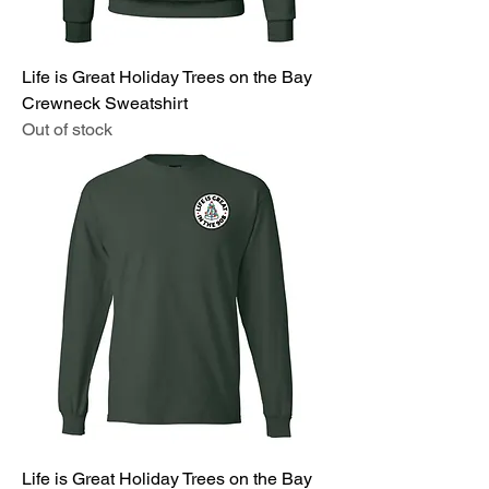
Life is Great Holiday Trees on the Bay
Crewneck Sweatshirt
Out of stock
Life is Great Holiday Trees on the Bay