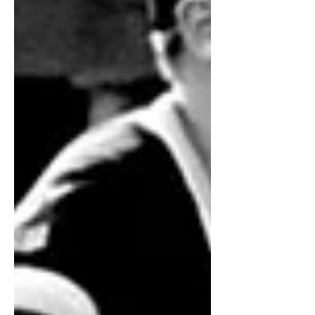
Business &
Professional