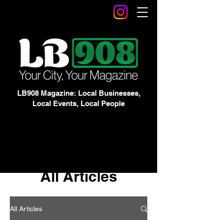
LB908 Magazine: Local Businesses,
Local Events, Local People
All Articles
All Articles