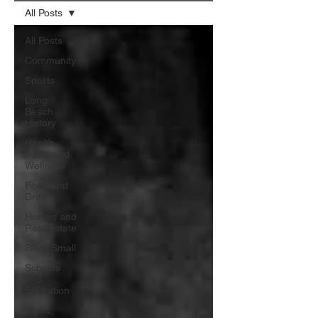
All Posts
All Posts
Community
Sports
Long
Beach
History
Health,
Faith, and
Wellness
Food and
Drink
Homes and
Real Estate
Shop Small
Schools
and
Education
Music,