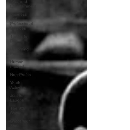
Arts, and
Entertainment
Business
and
Professional
Services
Things to
Do
Upcoming
Events
Human
Interest
Non-Profits
Youth
Activities
Just for
Laughs
The 908
Show
Shoot Your
Shot