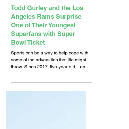
Feb 5, 2018
2 min read
Todd Gurley and the Los
Angeles Rams Surprise
One of Their Youngest
Superfans with Super
Bowl Ticket
Sports can be a way to help cope with
some of the adversities that life might
throw. Since 2017, five-year-old, Long
Beach native Hector...