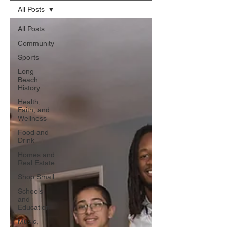
All Posts
All Posts
Community
Sports
Long
Beach
History
Health,
Faith, and
Wellness
Food and
Drink
Homes and
Real Estate
Shop Small
Schools
and
Education
Music,