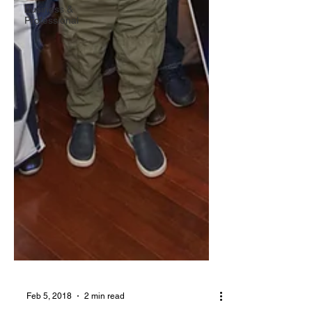
Business &
Professional