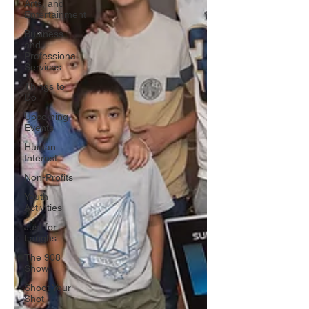
Arts, and
Entertainment
Business
and
Professional
Services
Things to
Do
Upcoming
Events
Human
Interest
Non-Profits
Youth
Activities
Just for
Laughs
The 908
Show
Shoot Your
Shot