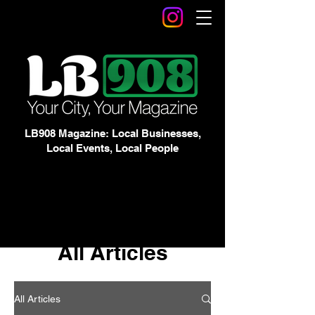
LB908 Magazine: Local Businesses,
Local Events, Local People
All Articles
All Articles