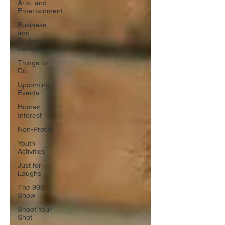
Arts, and
Entertainment
Business
and
Professional
Services
Things to
Do
Upcoming
Events
Human
Interest
Non-Profits
Youth
Activities
Just for
Laughs
The 908
Show
Shoot Your
Shot