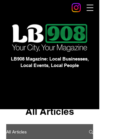
LB908 Magazine: Local Businesses,
Local Events, Local People
All Articles
All Articles