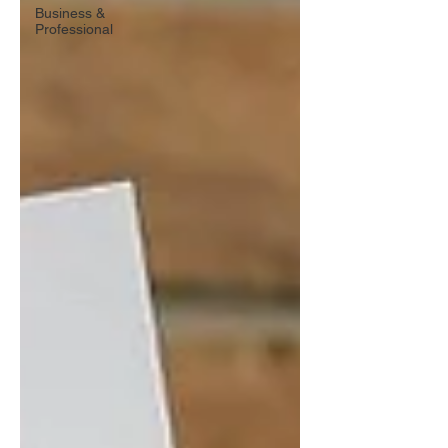
Business &
Professional