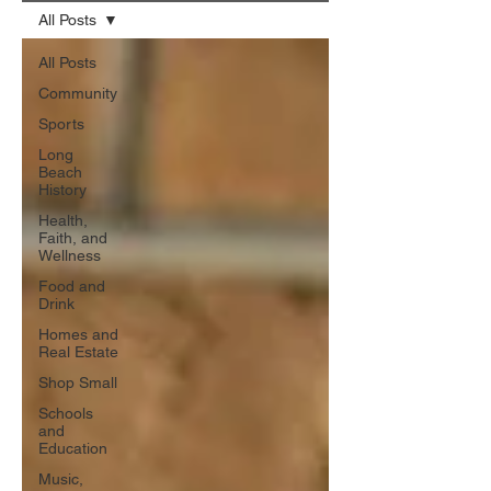
All Posts
All Posts
Community
Sports
Long
Beach
History
Health,
Faith, and
Wellness
Food and
Drink
Homes and
Real Estate
Shop Small
Schools
and
Education
Music,