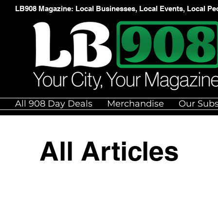
LB908 Magazine: Local Businesses, Local Events, Local Pe
e
All 908 Day Deals
Merchandise
Our Subs
All Articles