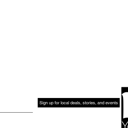
Sign up for local deals, stories, and events