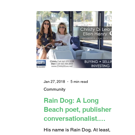
Jan 27, 2018
5 min read
Community
Rain Dog: A Long
Beach poet, publisher &
conversationalist.
(Article & Video)
His name is Rain Dog. At least,