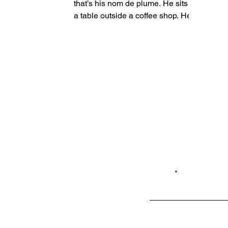
that’s his nom de plume. He sits at
a table outside a coffee shop. He
supports himself with a crooked...
Email*
Privacy
Shop LB 908