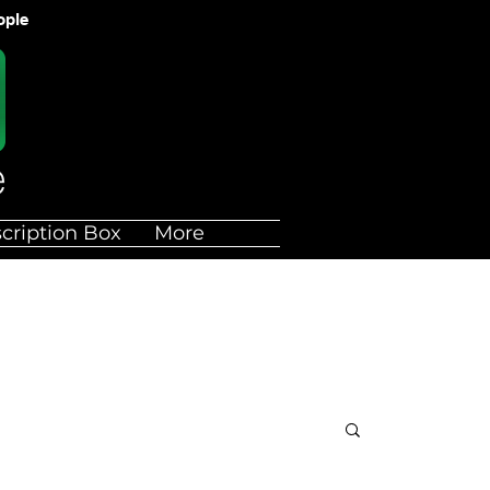
ople
cription Box
More