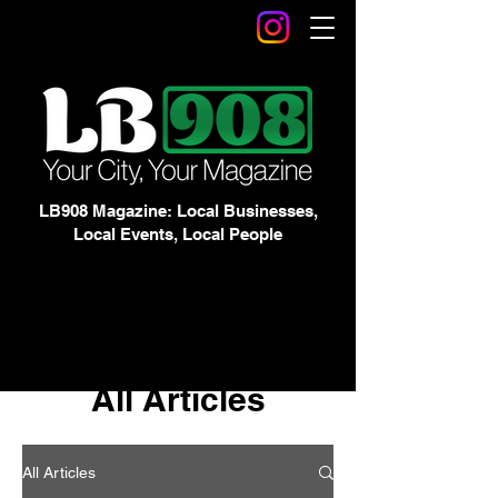
LB908 Magazine: Local Businesses,
Local Events, Local People
All Articles
All Articles