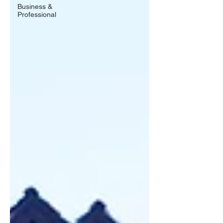
Business &
Professional