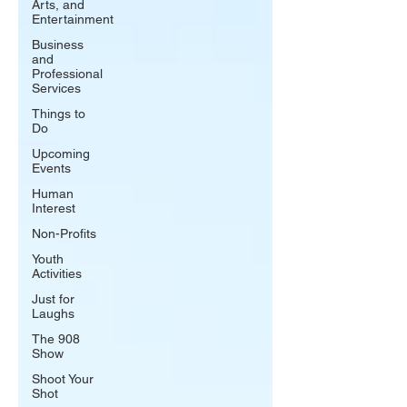
Arts, and
Entertainment
Business
and
Professional
Services
Things to
Do
Upcoming
Events
Human
Interest
Non-Profits
Youth
Activities
Just for
Laughs
The 908
Show
Shoot Your
Shot