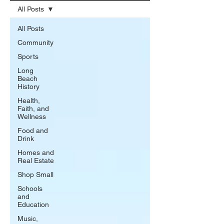
All Posts
All Posts
Community
Sports
Long
Beach
History
Health,
Faith, and
Wellness
Food and
Drink
Homes and
Real Estate
Shop Small
Schools
and
Education
Music,