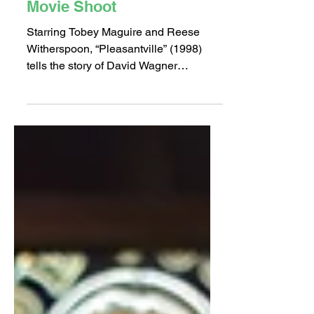
Oct 21, 2018
2 min read
A “Pleasant” Place for a
Movie Shoot
Starring Tobey Maguire and Reese
Witherspoon, “Pleasantville” (1998)
tells the story of David Wagner
(Maguire), a kid obsessed with the...