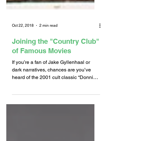
Oct 22, 2018
2 min read
Joining the "Country Club"
of Famous Movies
If you’re a fan of Jake Gyllenhaal or
dark narratives, chances are you’ve
heard of the 2001 cult classic “Donnie
Darko.” This film, which...