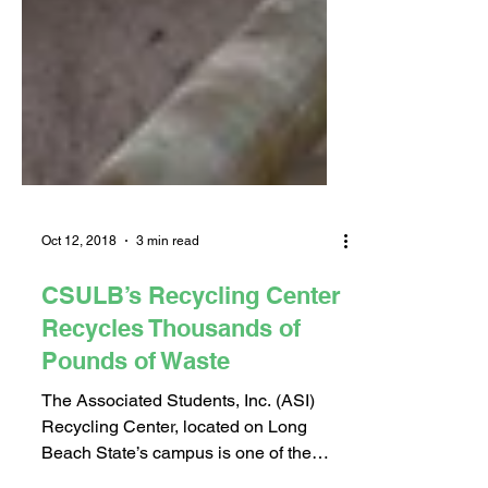
Oct 12, 2018
3 min read
CSULB’s Recycling Center
Recycles Thousands of
Pounds of Waste
The Associated Students, Inc. (ASI)
Recycling Center, located on Long