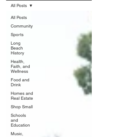
All Posts
All Posts
Community
Sports
Long
Beach
History
Health,
Faith, and
Wellness
Food and
Drink
Homes and
Real Estate
Shop Small
Schools
and
Education
Music,