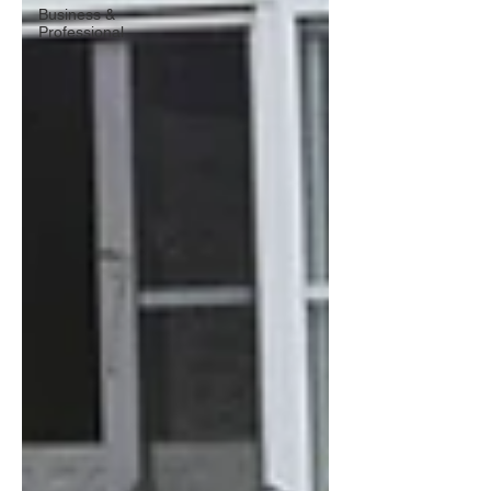
Business &
Professional