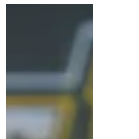
and expanding knowledge...