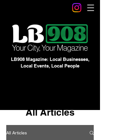
LB908 Magazine: Local Businesses,
Local Events, Local People
All Articles
All Articles