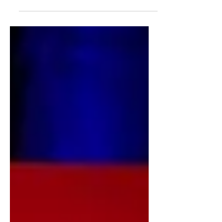
Beach State’s campus is one of the
busiest recycling centers in...