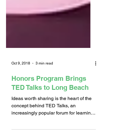
Oct 9, 2018
3 min read
Honors Program Brings
TED Talks to Long Beach
Ideas worth sharing is the heart of the
concept behind TED Talks, an
increasingly popular forum for learning