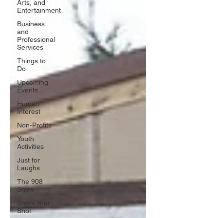
Arts, and
Entertainment
Business
and
Professional
Services
Things to
Do
Upcoming
Events
Human
Interest
Non-Profits
Youth
Activities
Just for
Laughs
The 908
Show
Shoot Your
Shot