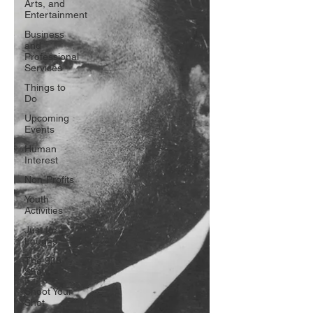
Arts, and
Entertainment
Business
and
Professional
Services
Things to
Do
Upcoming
Events
Human
Interest
Non-Profits
Youth
Activities
Just for
Laughs
The 908
Show
Shoot Your
Shot