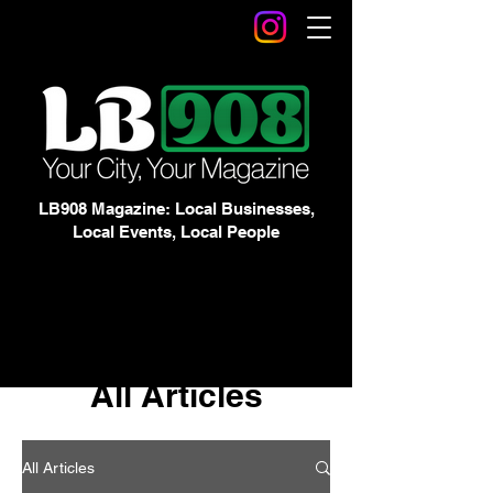
LB908 Magazine: Local Businesses,
Local Events, Local People
All Articles
All Articles