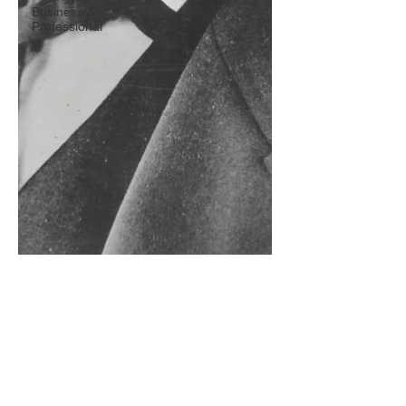
Business &
Professional