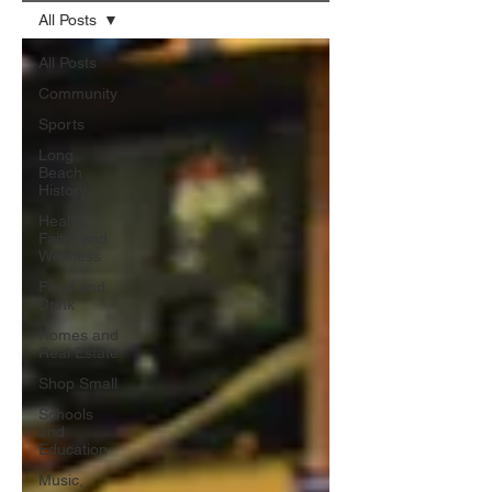
All Posts
All Posts
Community
Sports
Long
Beach
History
Health,
Faith, and
Wellness
Food and
Drink
Homes and
Real Estate
Shop Small
Schools
and
Education
Music,