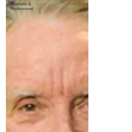
Business &
Professional