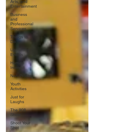
Arts, and
Entertainment
Business
and
Professional
Services
Things to
Do
Upcoming
Events
Human
Interest
Non-Profits
Youth
Activities
Just for
Laughs
The 908
Show
Shoot Your
Shot