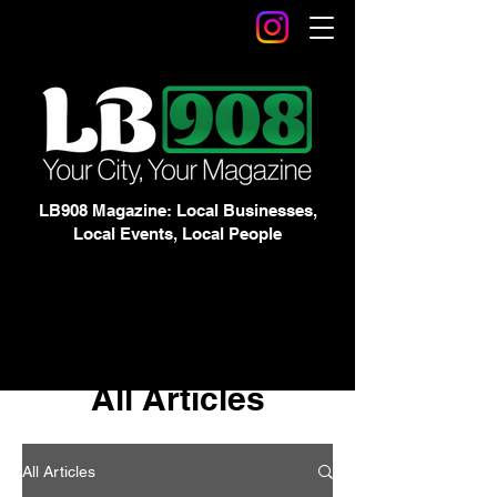
LB908 Magazine: Local Businesses,
Local Events, Local People
All Articles
All Articles