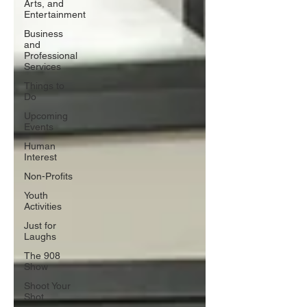
Arts, and
Entertainment
Business
and
Professional
Services
Things to
Do
Upcoming
Events
Human
Interest
Non-Profits
Youth
Activities
Just for
Laughs
The 908
Show
Shoot Your
Shot