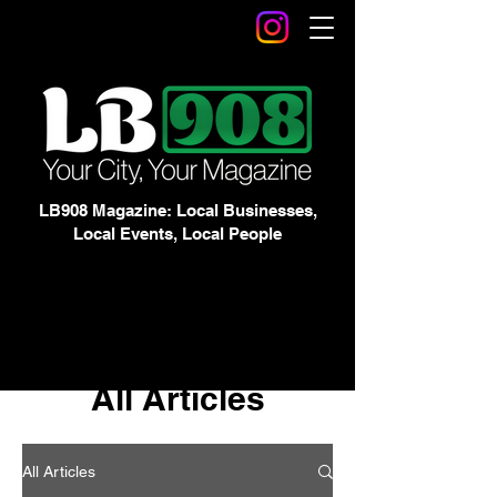
LB908 Magazine: Local Businesses,
Local Events, Local People
All Articles
All Articles