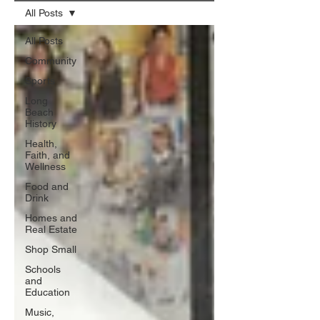
All Posts
All Posts
Community
Sports
Long
Beach
History
Health,
Faith, and
Wellness
Food and
Drink
Homes and
Real Estate
Shop Small
Schools
and
Education
Music,