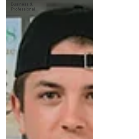
Business &
Professional