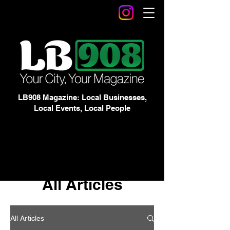
LB908 Magazine: Local Businesses,
Local Events, Local People
All Articles
All Articles