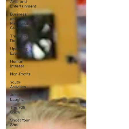
Arts, and
Entertainment
Business
and
Professional
Services
Things to
Do
Upcoming
Events
Human
Interest
Non-Profits
Youth
Activities
Just for
Laughs
The 908
Show
Shoot Your
Shot