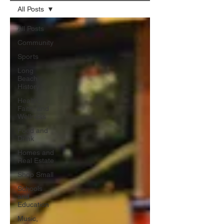
All Posts
All Posts
Community
Sports
Long
Beach
History
Health,
Faith, and
Wellness
Food and
Drink
Homes and
Real Estate
Shop Small
Schools
and
Education
Music,