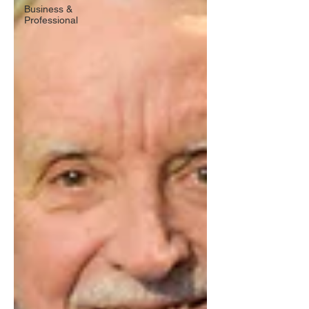
Business &
Professional