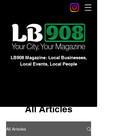
LB908 Magazine: Local Businesses,
Local Events, Local People
All Articles
All Articles