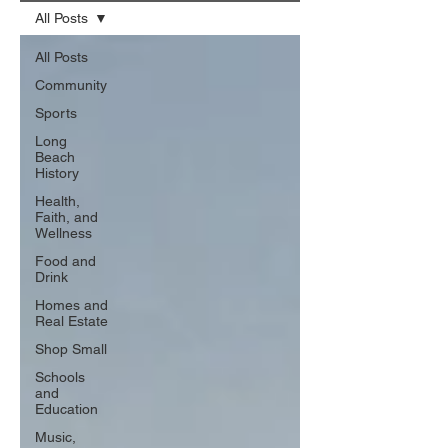
All Posts
All Posts
Community
Sports
Long
Beach
History
Health,
Faith, and
Wellness
Food and
Drink
Homes and
Real Estate
Shop Small
Schools
and
Education
Music,