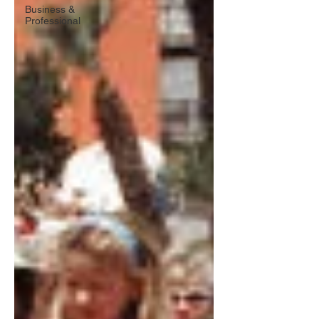
Business &
Professional