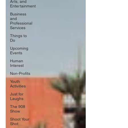
Arts, and
Entertainment
Business
and
Professional
Services
Things to
Do
Upcoming
Events
Human
Interest
Non-Profits
Youth
Activities
Just for
Laughs
The 908
Show
Shoot Your
Shot