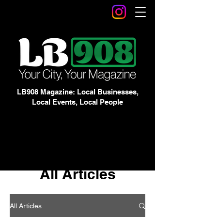
LB908 Magazine: Local Businesses,
Local Events, Local People
All Articles
All Articles