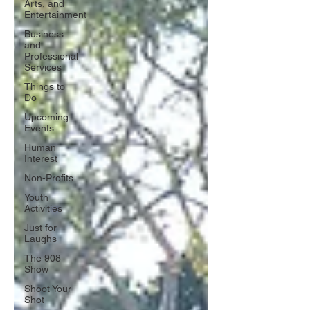
Arts, and
Entertainment
Business
and
Professional
Services
Things to
Do
Upcoming
Events
Human
Interest
Non-Profits
Youth
Activities
Just for
Laughs
The 908
Show
Shoot Your
Shot