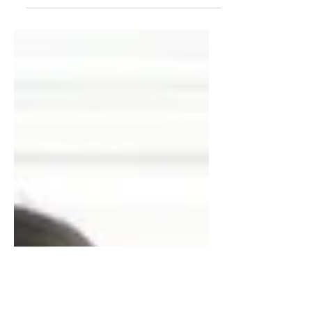
There’s no denying it. This weekend,
heck even last weekend, there were
parties, decorations and...