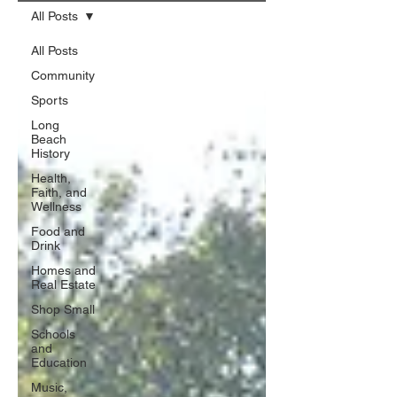
All Posts
All Posts
Community
Sports
Long
Beach
History
Health,
Faith, and
Wellness
Food and
Drink
Homes and
Real Estate
Shop Small
Schools
and
Education
Music,