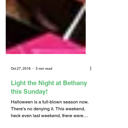
Oct 27, 2018
2 min read
Light the Night at Bethany
this Sunday!
Halloween is a full-blown season now.