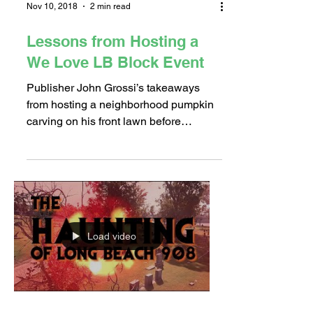
Nov 10, 2018
2 min read
Lessons from Hosting a
We Love LB Block Event
Publisher John Grossi’s takeaways
from hosting a neighborhood pumpkin
carving on his front lawn before
Halloween! We Love LB’s goal is to...
Load video