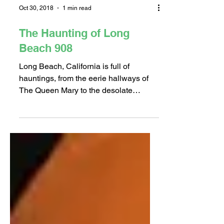
Oct 30, 2018
1 min read
The Haunting of Long
Beach 908
Long Beach, California is full of
hauntings, from the eerie hallways of
The Queen Mary to the desolate
tombstones of Long Beach Municipal...