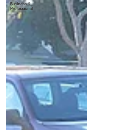
Business &
Professional