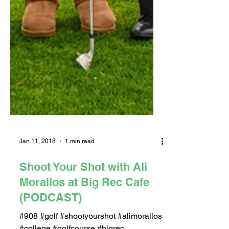
Jan 11, 2018
1 min read
Shoot Your Shot with Ali
Morallos at Big Rec Cafe
(PODCAST)