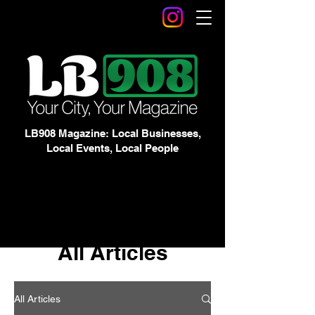
LB908 Magazine: Local Businesses,
Local Events, Local People
All Articles
All Articles