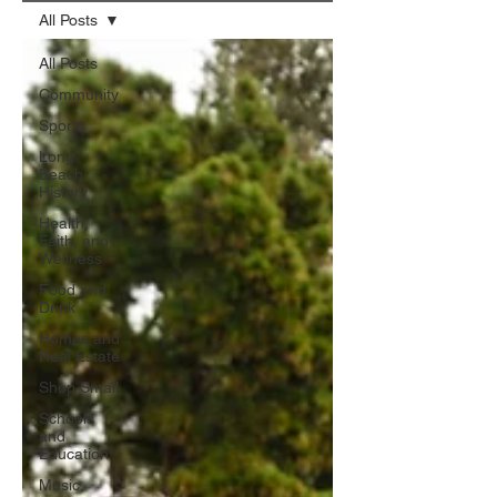
All Posts
All Posts
Community
Sports
Long
Beach
History
Health,
Faith, and
Wellness
Food and
Drink
Homes and
Real Estate
Shop Small
Schools
and
Education
Music,