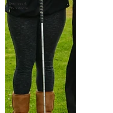
Business &
Professional