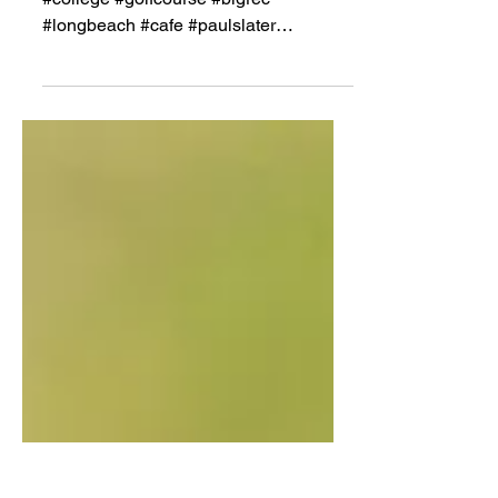
#908 #golf #shootyourshot #alimorallos
#college #golfcourse #bigrec
#longbeach #cafe #paulslater
#johngrossi #shootersshoot #wilson...