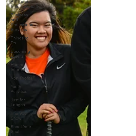
Arts, and
Entertainment
Business
and
Professional
Services
Things to
Do
Upcoming
Events
Human
Interest
Non-Profits
Youth
Activities
Just for
Laughs
The 908
Show
Shoot Your
Shot