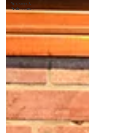
Business &
Professional