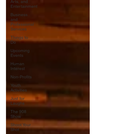
Arts, and
Entertainment
Business
and
Professional
Services
Things to
Do
Upcoming
Events
Human
Interest
Non-Profits
Youth
Activities
Just for
Laughs
The 908
Show
Shoot Your
Shot