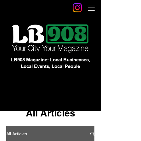
LB908 Magazine: Local Businesses,
Local Events, Local People
All Articles
All Articles