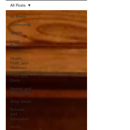
All Posts
All Posts
Community
Sports
Long
Beach
History
Health,
Faith, and
Wellness
Food and
Drink
Homes and
Real Estate
Shop Small
Schools
and
Education
Music,