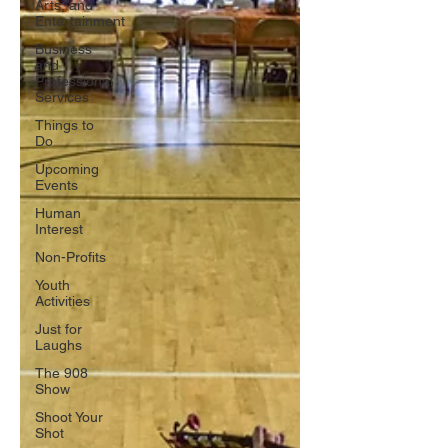
Arts, and
Entertainment
Business
and
Professional
Services
Things to
Do
Upcoming
Events
Human
Interest
Non-Profits
Youth
Activities
Just for
Laughs
The 908
Show
Shoot Your
Shot