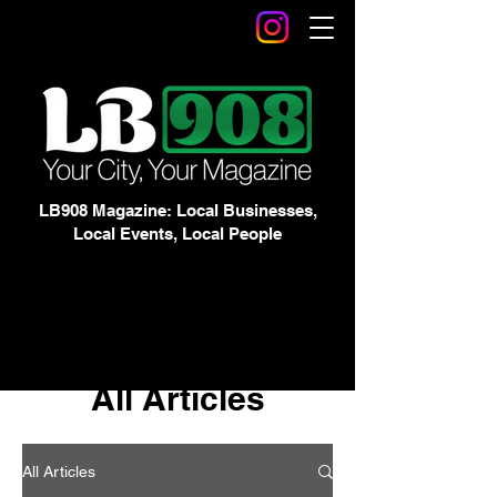
LB908 Magazine: Local Businesses,
Local Events, Local People
All Articles
All Articles