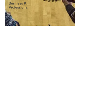
Business &
Professional
Oct 26, 2017
2 min read