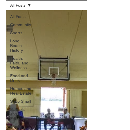
All Posts
All Posts
Community
Sports
Long
Beach
History
Health,
Faith, and
Wellness
Food and
Drink
Homes and
Real Estate
Shop Small
Schools
and
Education
Music,