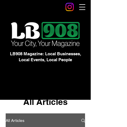
LB908 Magazine: Local Businesses,
Local Events, Local People
All Articles
All Articles