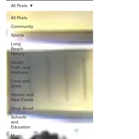
All Posts
All Posts
Community
Sports
Long
Beach
History
Health,
Faith, and
Wellness
Food and
Drink
Homes and
Real Estate
Shop Small
Schools
and
Education
Music,