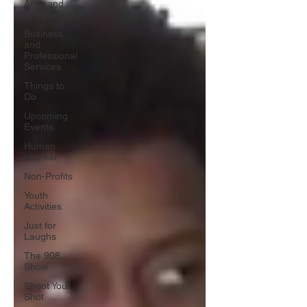
Arts, and
Entertainment
Business
and
Professional
Services
Things to
Do
Upcoming
Events
Human
Interest
Non-Profits
Youth
Activities
Just for
Laughs
The 908
Show
Shoot Your
Shot