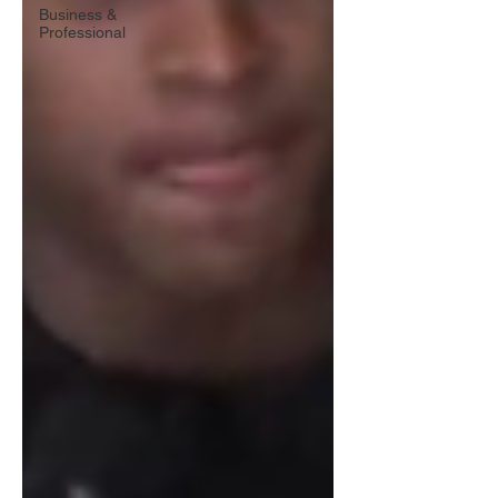
Business &
Professional