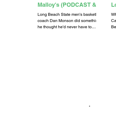
Malloy's (PODCAST &
L
VIDEO)
Long Beach State men's basketball
Wh
coach Dan Monson did something
Ca
he thought he'd never have to
Be
do...Cut two of his top recruits from
ac
the...
Th
Email*