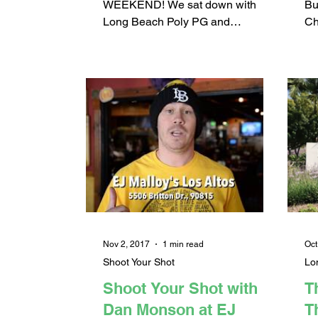
(
WEEKEND! We sat down with
Bu
Long Beach Poly PG and
Ch
Pepperdine signee Darryl Polk Jr.
Di
to talk about his basketball career...
her
Nov 2, 2017
1 min read
Oct
Shoot Your Shot
Lo
Shoot Your Shot with
T
Dan Monson at EJ
T