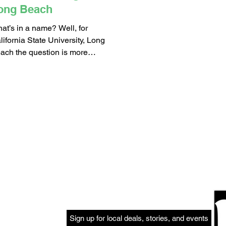
ong Beach
at’s in a name? Well, for
lifornia State University, Long
ach the question is more
curately – What is your name?
roughout the...
Sign up for local deals, stories, and events