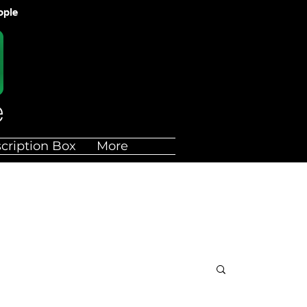
ople
cription Box
More