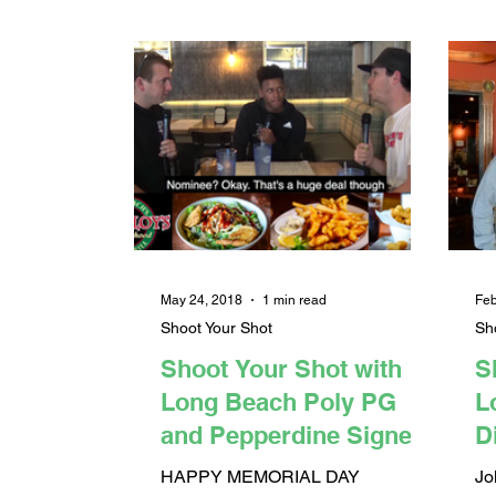
May 24, 2018
1 min read
Feb
Shoot Your Shot
Sh
Shoot Your Shot with
S
Long Beach Poly PG
L
and Pepperdine Signee
D
Darryl Polk Jr.
B
HAPPY MEMORIAL DAY
Jo