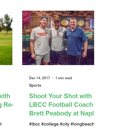
Dec 14, 2017
1 min read
Sports
with
Shoot Your Shot with
ig Rec
LBCC Football Coach
Brett Peabody at Naples
Rib Co. (PODCAST)
t
#lbcc #college #city #longbeach