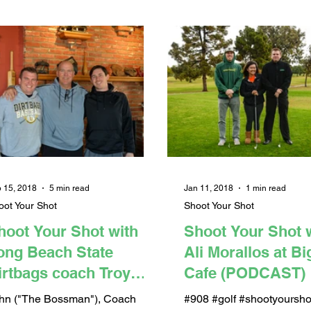
 15, 2018
5 min read
Jan 11, 2018
1 min read
oot Your Shot
Shoot Your Shot
hoot Your Shot with
Shoot Your Shot 
ong Beach State
Ali Morallos at B
irtbags coach Troy
Cafe (PODCAST)
uckley at EJ Malloy's
hn ("The Bossman"), Coach
#908 #golf #shootyoursho