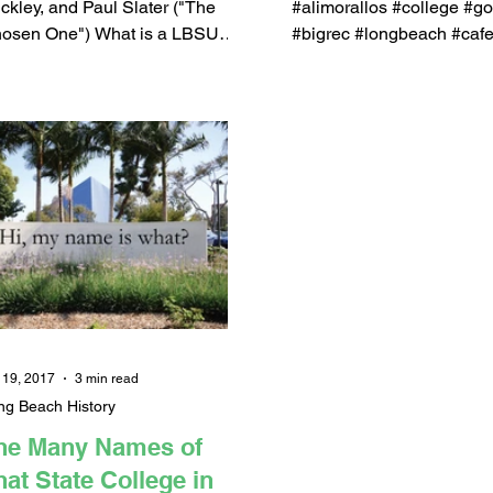
PODCAST, Q&amp
ckley, and Paul Slater ("The
#alimorallos #college #go
osen One") What is a LBSU
#bigrec #longbeach #caf
rtbag? In case you missed it,
#paulslater #johngrossi
e's a highlight...
#shootersshoot #wilson...
 19, 2017
3 min read
ng Beach History
he Many Names of
hat State College in