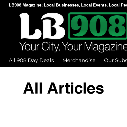
LB908 Magazine: Local Businesses, Local Events, Local Pe
e
All 908 Day Deals
Merchandise
Our Subs
All Articles