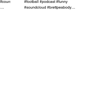
lfcourse
#football #podcast #funny
e
#soundcloud #brettpeabody
#naplesribcompany
#shootyourshot #shootersshoot...