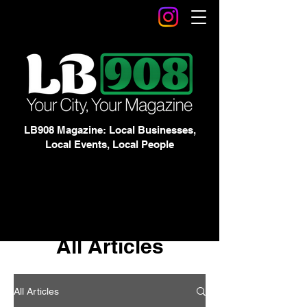
LB908 Magazine: Local Businesses,
Local Events, Local People
All Articles
All Articles