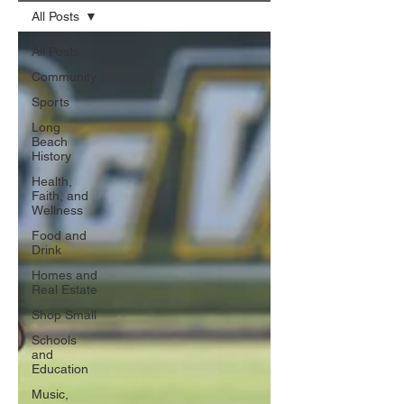
All Posts
All Posts
Community
Sports
Long
Beach
History
Health,
Faith, and
Wellness
Food and
Drink
Homes and
Real Estate
Shop Small
Schools
and
Education
Music,