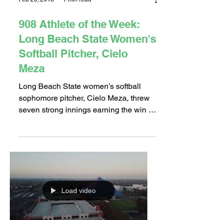
Feb 20, 2018
1 min read
908 Athlete of the Week:
Long Beach State Women's
Softball Pitcher, Cielo
Meza
Long Beach State women’s softball
sophomore pitcher, Cielo Meza, threw
seven strong innings earning the win in
the opening game of the...
Load video