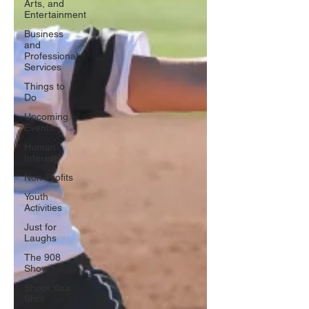
Arts, and
Entertainment
Business
and
Professional
Services
Things to
Do
Upcoming
Events
Human
Interest
Non-Profits
Youth
Activities
Just for
Laughs
The 908
Show
Shoot Your
Shot