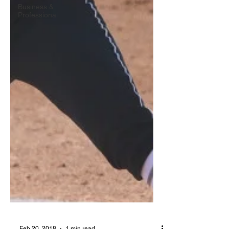
Business &
Professional