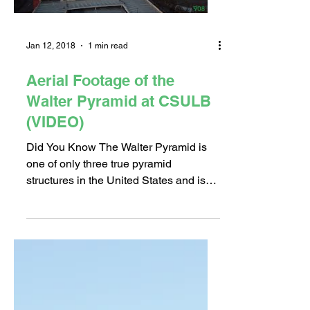
Jan 12, 2018
1 min read
Aerial Footage of the
Walter Pyramid at CSULB
(VIDEO)
Did You Know The Walter Pyramid is
one of only three true pyramid
structures in the United States and is
the largest space-frame...