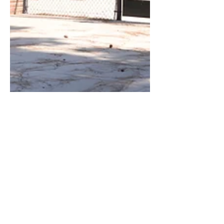
Oct 25, 2017
3 min read