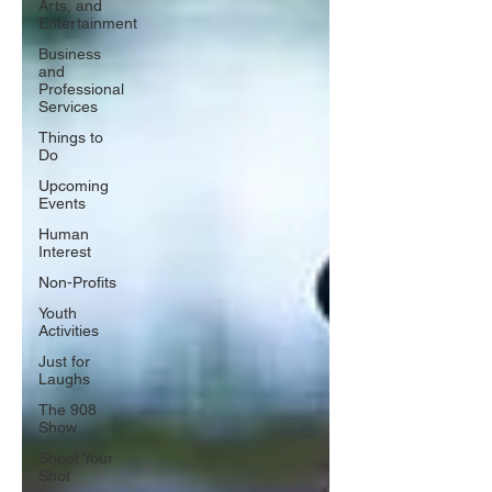
Arts, and
Entertainment
Business
and
Professional
Services
Things to
Do
Upcoming
Events
Human
Interest
Non-Profits
Youth
Activities
Just for
Laughs
The 908
Show
Shoot Your
Shot