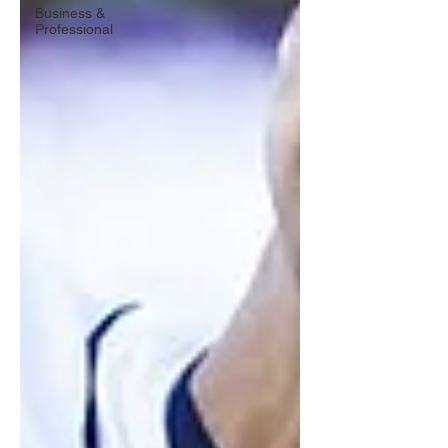
Business &
Professional