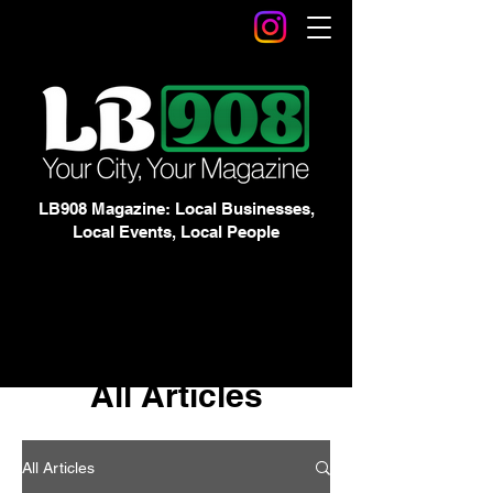
LB908 Magazine: Local Businesses,
Local Events, Local People
All Articles
All Articles