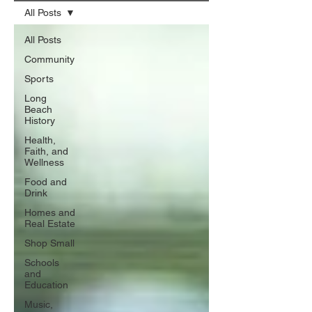
All Posts
All Posts
Community
Sports
Long
Beach
History
Health,
Faith, and
Wellness
Food and
Drink
Homes and
Real Estate
Shop Small
Schools
and
Education
Music,