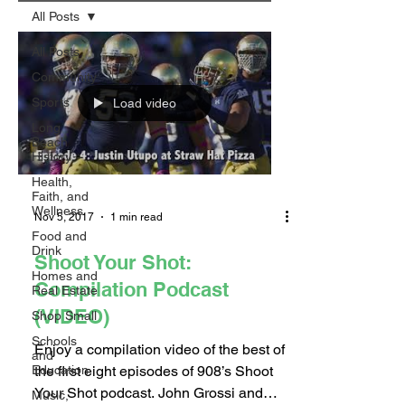
All Posts
All Posts
Community
Sports
Load video
Long
Beach
History
Health,
Faith, and
Wellness
Nov 5, 2017
1 min read
Food and
Drink
Shoot Your Shot:
Homes and
Compilation Podcast
Real Estate
(VIDEO)
Shop Small
Schools
Enjoy a compilation video of the best of
and
the first eight episodes of 908’s Shoot
Education
Your Shot podcast. John Grossi and
Music,