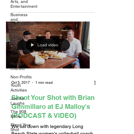
Arts, and
Paul Slater sat down...
Entertainment
Business
and
Professional
Services
Things to
Do
Load video
Upcoming
Events
Human
Interest
Non-Profits
Oct 5, 2017
1 min read
Youth
Activities
Shoot Your Shot with Brian
Just for
Laughs
Gimmillaro at EJ Malloy's
The 908
(PODCAST & VIDEO)
Show
Shoot Your
We sat down with legendary Long
Shot
Beach State women's volleyball coach