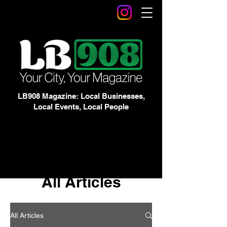
LB908 Magazine: Local Businesses,
Local Events, Local People
All Articles
All Articles