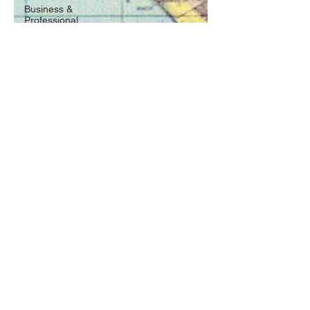
Business &
Professional
Oct 13, 2017
4 min read
The Many Colors Behind