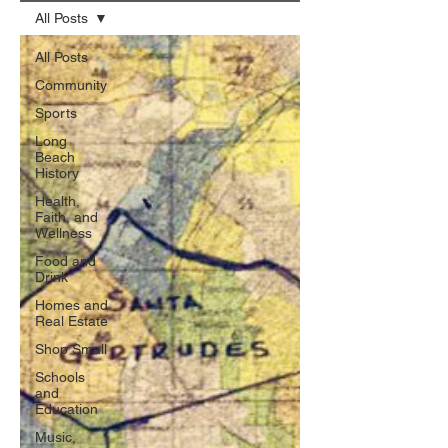
All Posts
All Posts
Community
Sports
Long
Beach
History
Health,
Faith, and
Wellness
Food and
Drink
Homes and
Real Estate
Shop Small
Schools
and
Education
Music,