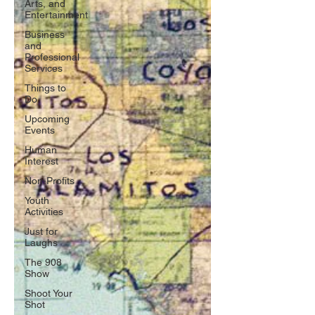
Arts, and
Entertainment
Business
and
Professional
Services
Things to
Do
Upcoming
Events
Human
Interest
Non-Profits
Youth
Activities
Just for
Laughs
The 908
Show
Shoot Your
Shot