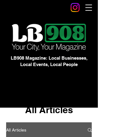
LB908 Magazine: Local Businesses,
Local Events, Local People
All Articles
All Articles