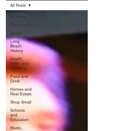
All Posts
All Posts
Community
Sports
Long
Beach
History
Health,
Faith, and
Wellness
Food and
Drink
Homes and
Real Estate
Shop Small
Schools
and
Education
Music,