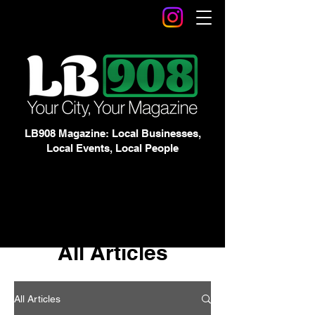
LB908 Magazine: Local Businesses,
Local Events, Local People
All Articles
All Articles