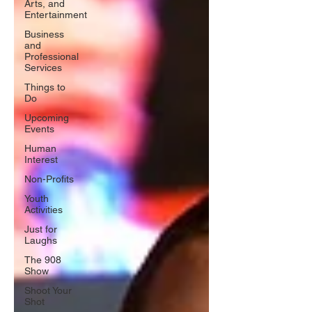
Arts, and
Entertainment
Business
and
Professional
Services
Things to
Do
Upcoming
Events
Human
Interest
Non-Profits
Youth
Activities
Just for
Laughs
The 908
Show
Shoot Your
Shot