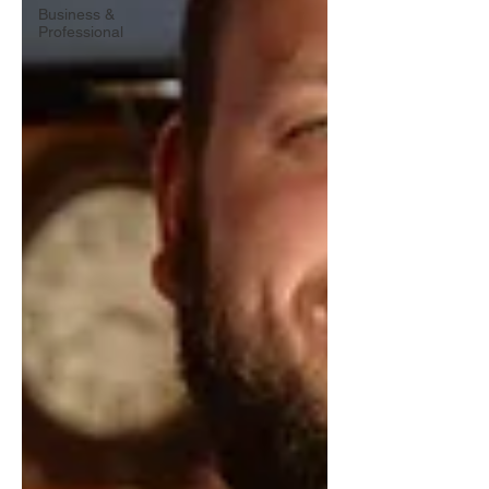
Business &
Professional