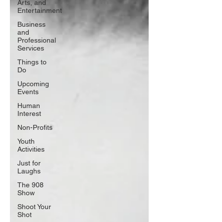
Arts, and
Entertainment
Business
and
Professional
Services
Things to
Do
Upcoming
Events
Human
Interest
Non-Profits
Youth
Activities
Just for
Laughs
The 908
Show
Shoot Your
Shot