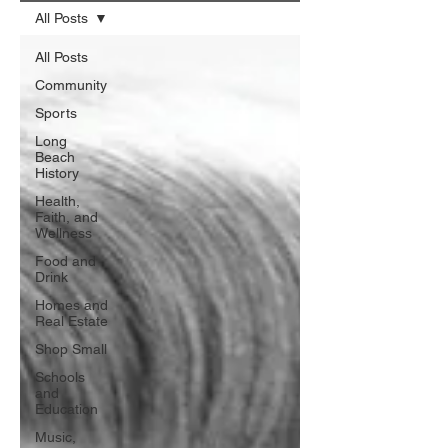
All Posts
All Posts
Community
Sports
Long
Beach
History
Health,
Faith, and
Wellness
Food and
Drink
Homes and
Real Estate
Shop Small
Schools
and
Education
Music,