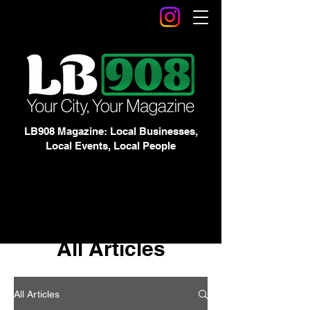
LB908 Magazine: Local Businesses,
Local Events, Local People
All Articles
All Articles