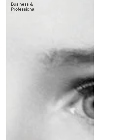
Business &
Professional