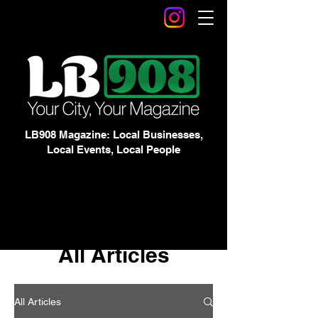
LB908 Magazine: Local Businesses,
Local Events, Local People
All Articles
All Articles