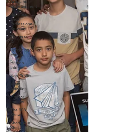
Arts, and
Entertainment
Business
and
Professional
Services
Things to
Do
Upcoming
Events
Human
Interest
Non-Profits
Youth
Activities
Just for
Laughs
The 908
Show
Shoot Your
Shot