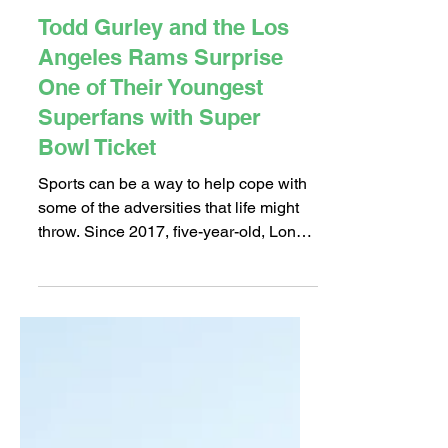
Feb 5, 2018
2 min read
Todd Gurley and the Los
Angeles Rams Surprise
One of Their Youngest
Superfans with Super
Bowl Ticket
Sports can be a way to help cope with
some of the adversities that life might
throw. Since 2017, five-year-old, Long
Beach native Hector...