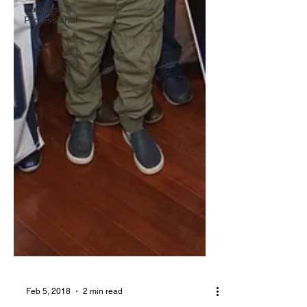
Business &
Professional