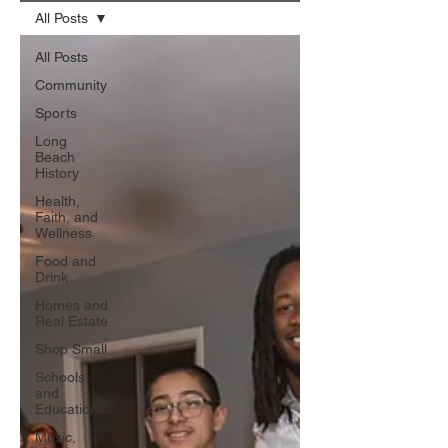
All Posts
All Posts
Community
Sports
Long
Beach
History
Health,
Faith, and
Wellness
Food and
Drink
Homes and
Real Estate
Shop Small
Schools
and
Education
Music,