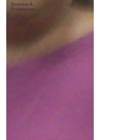
Business &
Professional