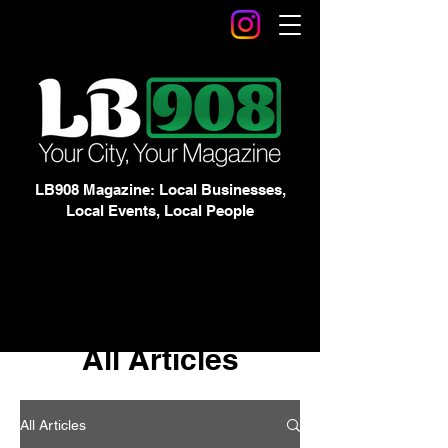
LB908 Magazine: Local Businesses,
Local Events, Local People
All Articles
All Articles