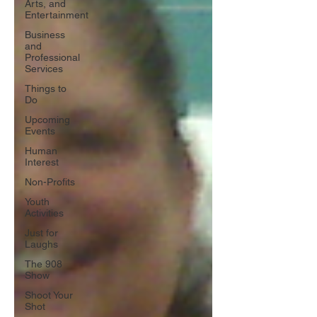
Arts, and
Entertainment
Business
and
Professional
Services
Things to
Do
Upcoming
Events
Human
Interest
Non-Profits
Youth
Activities
Just for
Laughs
The 908
Show
Shoot Your
Shot