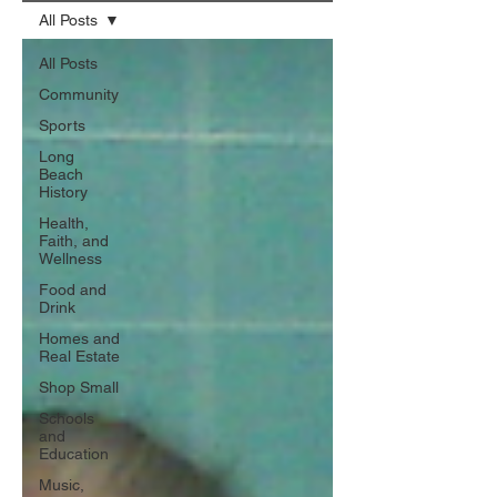
All Posts
All Posts
Community
Sports
Long
Beach
History
Health,
Faith, and
Wellness
Food and
Drink
Homes and
Real Estate
Shop Small
Schools
and
Education
Music,