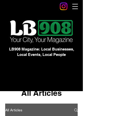
LB908 Magazine: Local Businesses,
Local Events, Local People
All Articles
All Articles