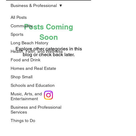
Business & Professional
All Posts
Posts Coming
Community
Sports
Soon
Long Beach History
Explore other categories in this
Health, Faith, and Wellness
blog or check back later.
Food and Drink
Homes and Real Estate
Shop Small
Schools and Education
Music, Arts, and
Entertainment
Privacy Policy
Business and Professional
Services
Shop LB 908 Merchandise
Things to Do
Upcoming Events
Email*