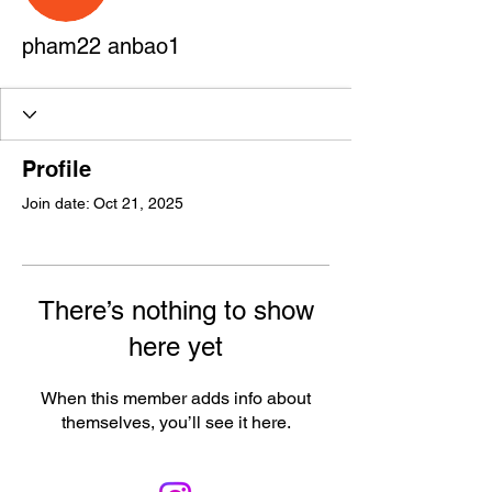
pham22 anbao1
Profile
Join date: Oct 21, 2025
There’s nothing to show
here yet
When this member adds info about
themselves, you’ll see it here.