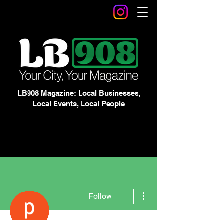
LB908 Magazine: Local Businesses,
Local Events, Local People
More actions
Follow