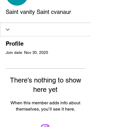
Saint vanity Saint cvanaur
Profile
Join date: Nov 30, 2025
There’s nothing to show
here yet
When this member adds info about
themselves, you’ll see it here.