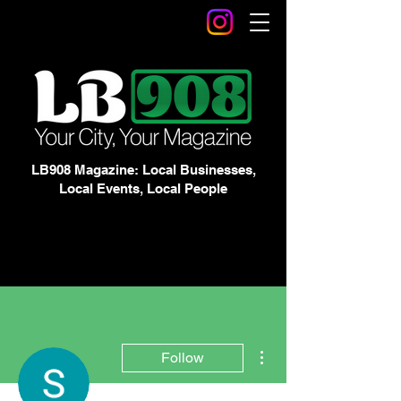
LB908 Magazine: Local Businesses,
Local Events, Local People
More actions
Follow