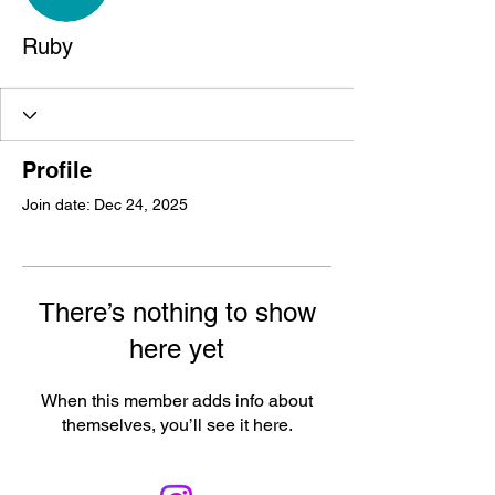
Ruby
Profile
Join date: Dec 24, 2025
There’s nothing to show
here yet
When this member adds info about
themselves, you’ll see it here.