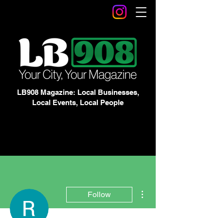
LB908 Magazine: Local Businesses,
Local Events, Local People
More actions
Follow