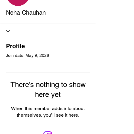
Neha Chauhan
Profile
Join date: May 9, 2026
There’s nothing to show
here yet
When this member adds info about
themselves, you’ll see it here.