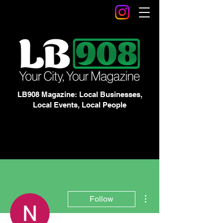
LB908 Magazine: Local Businesses,
Local Events, Local People
More actions
Follow