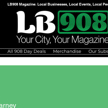
LB908 Magazine: Local Businesses, Local Events, Local Pe
e
All 908 Day Deals
Merchandise
Our Subs
arney