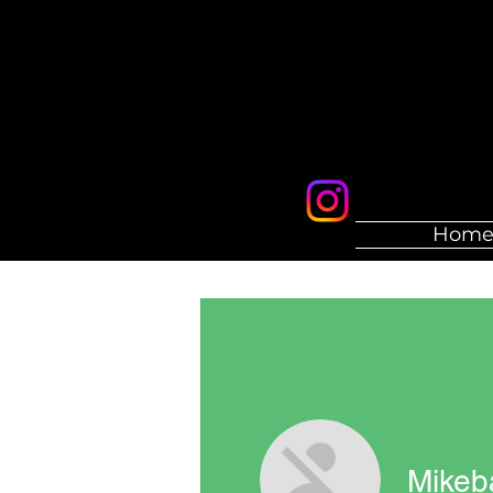
Hom
Mikeb