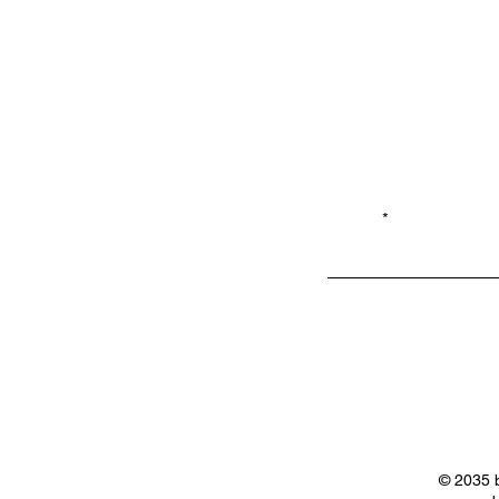
Email*
Privacy
Shop LB 908
Policy
Merchandis
e
© 2035 