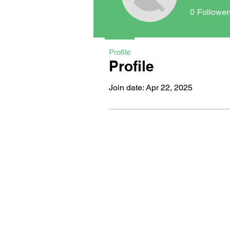
0
Follower
Profile
Profile
Join date: Apr 22, 2025