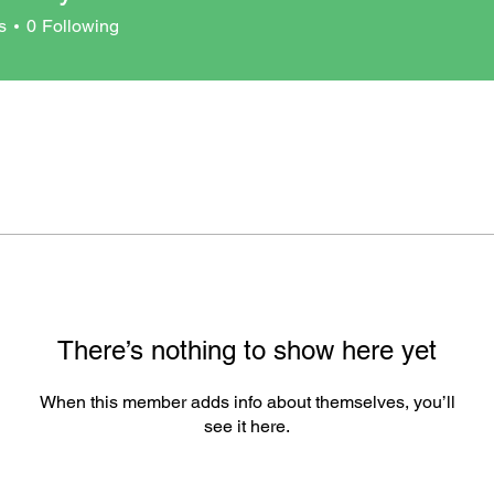
s
0
Following
There’s nothing to show here yet
When this member adds info about themselves, you’ll
see it here.