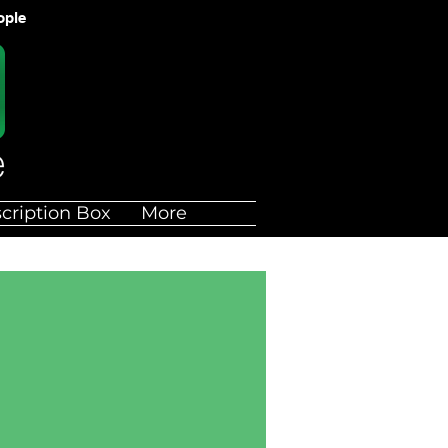
ople
cription Box
More