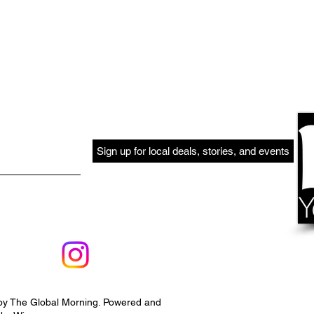
Sign up for local deals, stories, and events
by The Global Morning. Powered and