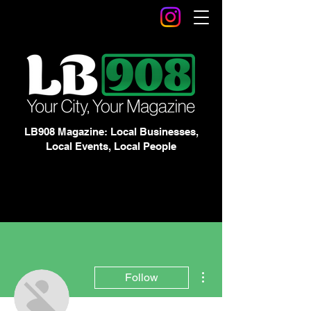
LB908 Magazine: Local Businesses,
Local Events, Local People
More actions
Follow