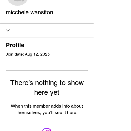
micchele wansiton
Profile
Join date: Aug 12, 2025
There’s nothing to show
here yet
When this member adds info about
themselves, you’ll see it here.