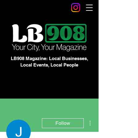
LB908 Magazine: Local Businesses,
Local Events, Local People
More actions
Follow