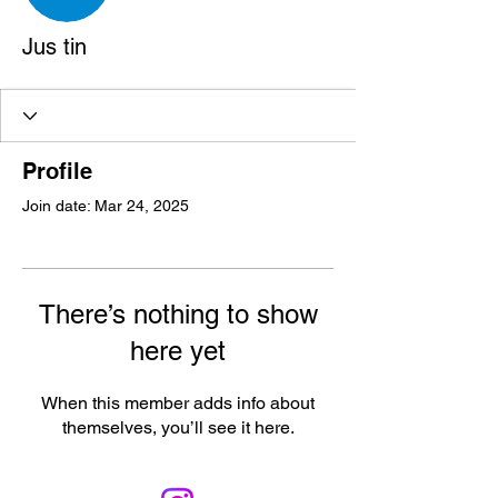
Jus tin
Profile
Join date: Mar 24, 2025
There’s nothing to show
here yet
When this member adds info about
themselves, you’ll see it here.