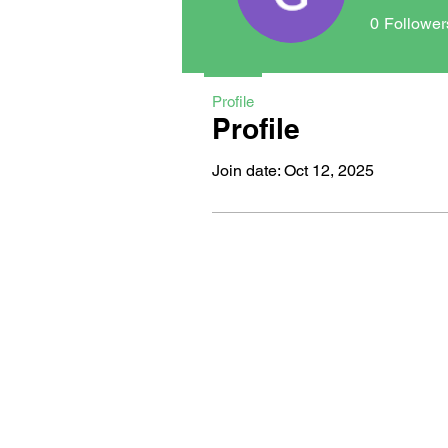
0
Follower
Profile
Profile
Join date: Oct 12, 2025