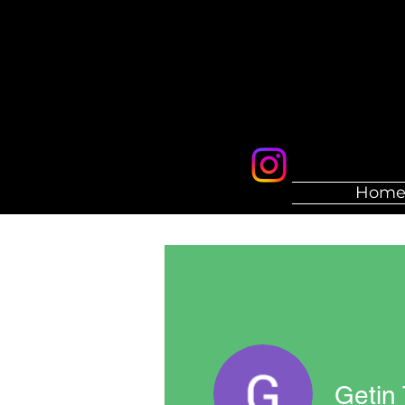
Hom
Getin