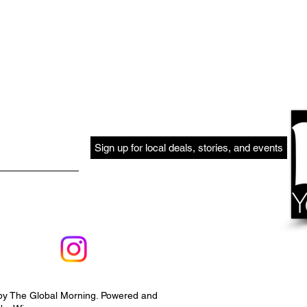
Sign up for local deals, stories, and events
by The Global Morning. Powered and