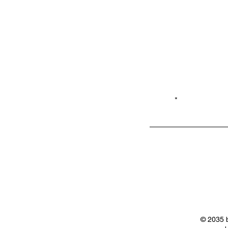
Email*
Privacy
Shop LB 908
Policy
Merchandis
e
© 2035 