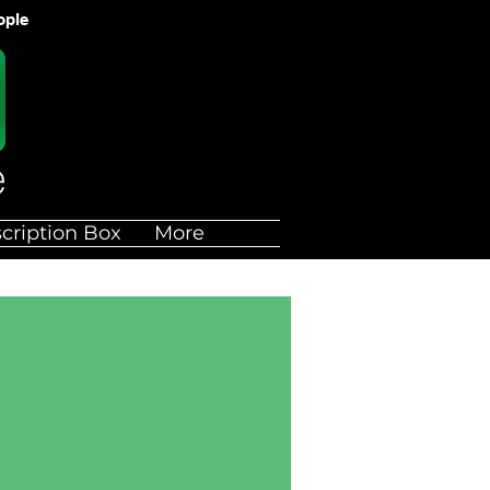
ople
cription Box
More