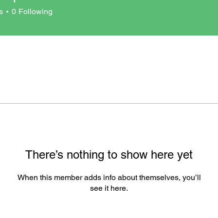
s
0
Following
There’s nothing to show here yet
When this member adds info about themselves, you’ll
see it here.