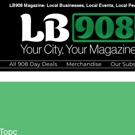
LB908 Magazine: Local Businesses, Local Events, Local Pe
e
All 908 Day Deals
Merchandise
Our Subs
 Topc