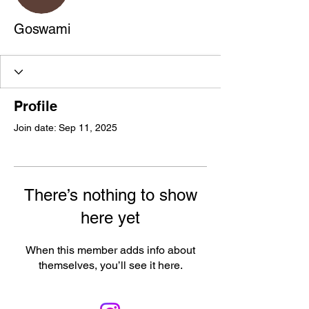
Goswami
Profile
Join date: Sep 11, 2025
There’s nothing to show
here yet
When this member adds info about
themselves, you’ll see it here.