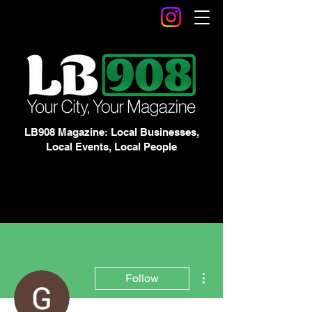
LB908 Magazine: Local Businesses,
Local Events, Local People
More actions
Follow