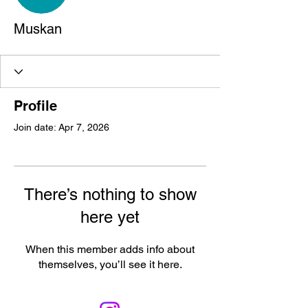
Muskan
Profile
Join date: Apr 7, 2026
There’s nothing to show
here yet
When this member adds info about
themselves, you’ll see it here.