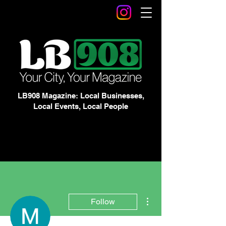
LB908 Magazine: Local Businesses,
Local Events, Local People
More actions
Follow