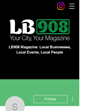
LB908 Magazine: Local Businesses,
Local Events, Local People
More actions
Follow
Stephanie Perez &amp; 