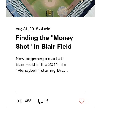
Aug 31, 2018
∙
4
min
Finding the "Money
Shot" in Blair Field
New beginnings start at
Blair Field in the 2011 film
“Moneyball,” starring Brad
Pitt. In the film, Pitt plays
Billy Beane, the general...
488
5