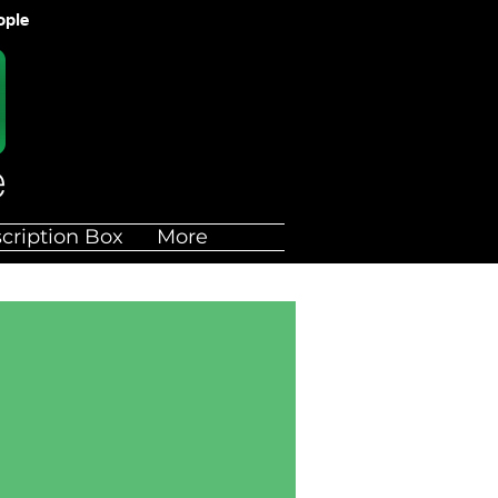
ople
cription Box
More