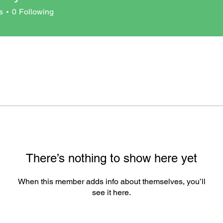
ci
s
0
Following
There’s nothing to show here yet
When this member adds info about themselves, you’ll
see it here.