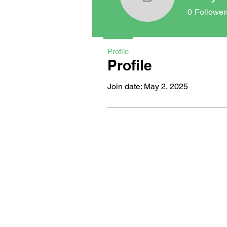
bocycody
0
Follower
Profile
Profile
Join date: May 2, 2025