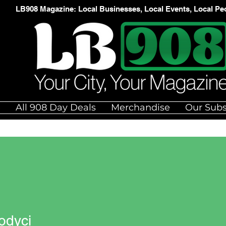
LB908 Magazine: Local Businesses, Local Events, Local Pe
e
All 908 Day Deals
Merchandise
Our Subs
odyci