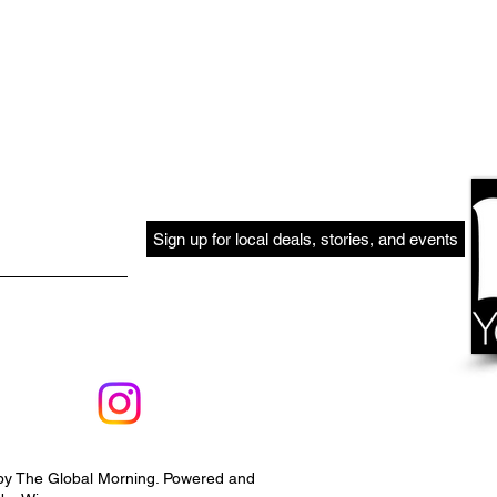
Sign up for local deals, stories, and events
by The Global Morning. Powered and