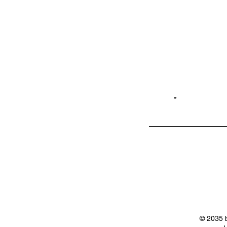
Email*
Privacy
Shop LB 908
Policy
Merchandis
e
© 2035 