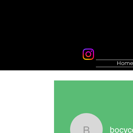
Hom
bocyc