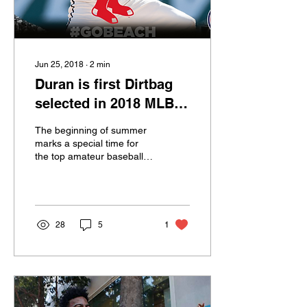
Jun 25, 2018
∙
2
min
Duran is first Dirtbag
selected in 2018 MLB
draft
The beginning of summer
marks a special time for
the top amateur baseball
players. The College World
Series is in full swing and
their...
28
5
1