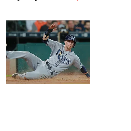
May 19, 2018
∙
2
min
Matt Duffy, Rays Take
on Angels for Weekend
Set
Former Dirtbag Matt Duffy
returns to Southern