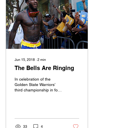
Jun 15, 2018
∙
2
min
The Bells Are Ringing
In celebration of the
Golden State Warriors’
third championship in four
seasons, Long Beach
Poly’s Jordan Bell
celebrated the well-
earned...
33
4