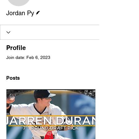
Writer
Jordan Py
Profile
Join date: Feb 6, 2023
Posts