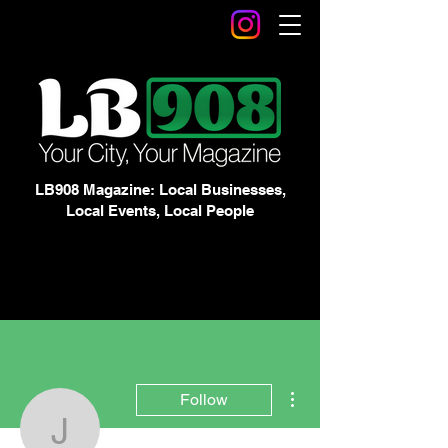
LB908 Magazine: Local Businesses,
Local Events, Local People
More actions
Follow
Jordan Py