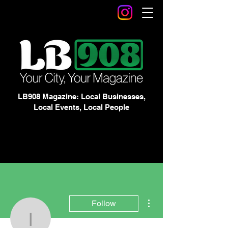
LB908 Magazine: Local Businesses,
Local Events, Local People
More actions
Follow
Izzie Hallock