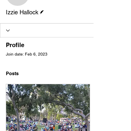
Writer
Izzie Hallock
Profile
Join date: Feb 6, 2023
Posts