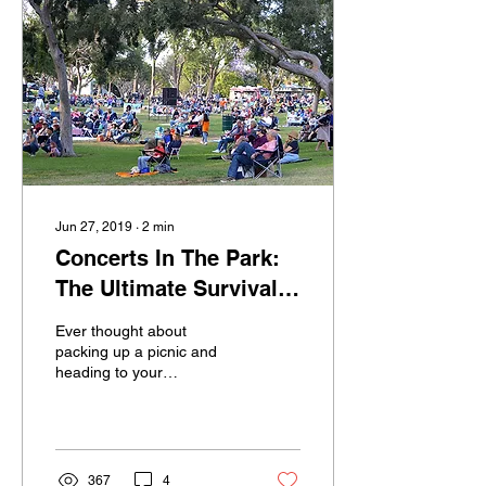
Jun 27, 2019
∙
2
min
Concerts In The Park:
The Ultimate Survival
Guide
Ever thought about
packing up a picnic and
heading to your
neighborhood Concert in
the Park, but just don’t
know where to start?
Long...
367
4