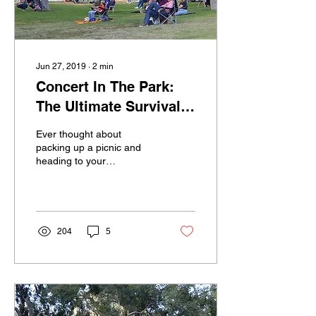
Jun 27, 2019
∙
2
min
Concert In The Park:
The Ultimate Survival
Guide
Ever thought about
packing up a picnic and
heading to your
neighborhood Concert in
the Park, but just don’t
know where to start?
Long...
204
5