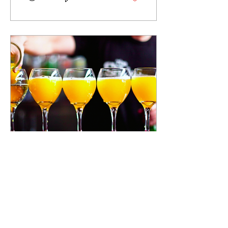
Jun 12, 2019
∙
1
min
Let's Make It Brunch
As summer in Long Beach
approaches, residents see
more and more specials