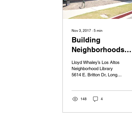
Nov 3, 2017
∙
5
min
Building
Neighborhoods
Into Communities
Lloyd Whaley’s Los Altos
Through Librarie
Neighborhood Library
5614 E. Britton Dr, Long
Beach, CA 90815 Lloyd
Whaley had a vision. It
was much larger...
148
4