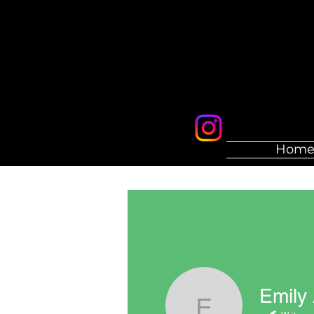
Hom
Emily