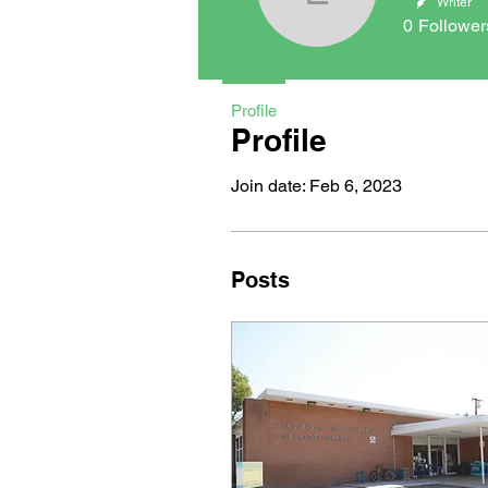
Emily Aye
Writer
0
Follower
Profile
Profile
Join date: Feb 6, 2023
Posts