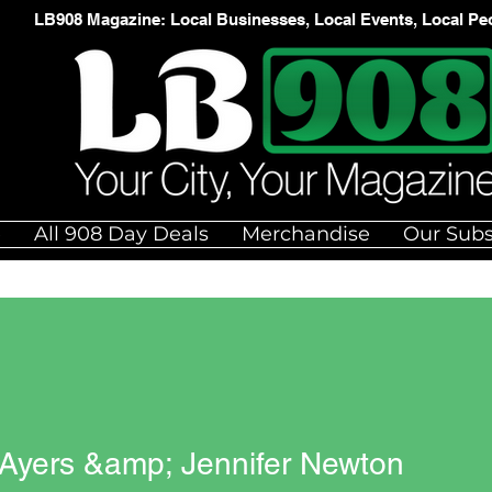
LB908 Magazine: Local Businesses, Local Events, Local Pe
e
All 908 Day Deals
Merchandise
Our Subs
 Ayers &amp; Jennifer Newton