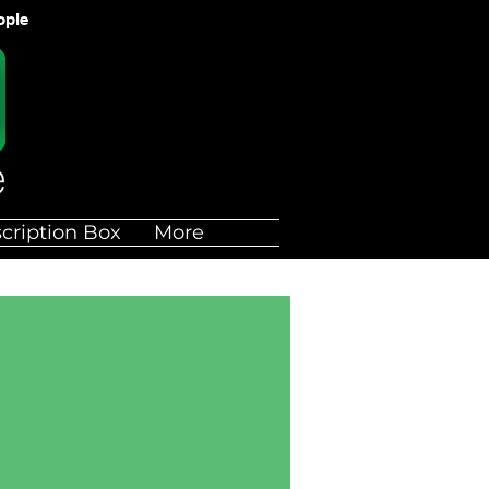
ople
cription Box
More