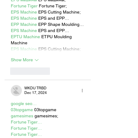
Fortune Tiger
 Fortune Tiger;
EPS Machine
 EPS Cutting Machine;
EPS Machine
 EPS and EPP…
EPP Machine
 EPP Shape Moulding…
EPS Machine
 EPS and EPP…
EPTU Machine
 ETPU Moulding 
Machine
EPS Machine
 EPS Cutting Machine;
Show More
Like
Reply
WKDU TRBD
Dec 17, 2024
google seo…
03topgame
 03topgame
gamesimes
 gamesimes;
Fortune Tiger…
Fortune Tiger…
Fortune Tiger…