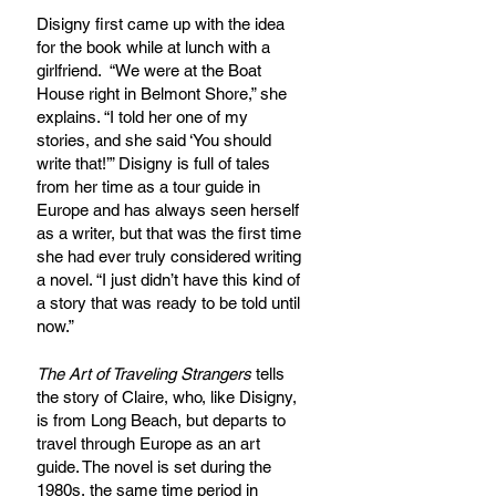
Disigny first came up with the idea 
for the book while at lunch with a 
girlfriend.  “We were at the Boat 
House right in Belmont Shore,” she 
explains. “I told her one of my 
stories, and she said ‘You should 
write that!’” Disigny is full of tales 
from her time as a tour guide in 
Europe and has always seen herself 
as a writer, but that was the first time 
she had ever truly considered writing 
a novel. “I just didn’t have this kind of 
a story that was ready to be told until 
now.” 
The Art of Traveling Strangers 
tells 
the story of Claire, who, like Disigny, 
is from Long Beach, but departs to 
travel through Europe as an art 
guide. The novel is set during the 
1980s, the same time period in 