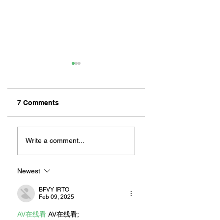
7 Comments
ZAFERIA IS A VIB
Let's Go Someplace
For Sandwiches
Write a comment...
Newest
BFVY IRTO
Feb 09, 2025
AV在线看
 AV在线看;