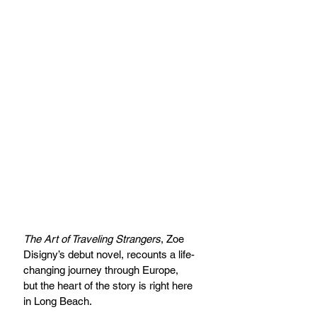
The Art of Traveling Strangers
, Zoe 
Disigny’s debut novel, recounts a life-
changing journey through Europe, 
but the heart of the story is right here 
in Long Beach.