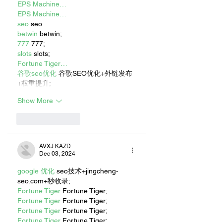
EPS Machine…
EPS Machine…
seo
 seo
betwin
 betwin;
777
 777;
slots
 slots;
Fortune Tiger…
谷歌seo优化
 谷歌SEO优化+外链发布
+权重提升;
Show More
Like
Reply
AVXJ KAZD
Dec 03, 2024
google 优化
 seo技术+jingcheng-
seo.com+秒收录;
Fortune Tiger
 Fortune Tiger;
Fortune Tiger
 Fortune Tiger;
Fortune Tiger
 Fortune Tiger;
Fortune Tiger
 Fortune Tiger;