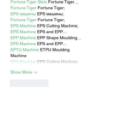
Fortune Tiger Slots
 Fortune Tiger…
Fortune Tiger
 Fortune Tiger;
EPS машины
 EPS машины;
Fortune Tiger
 Fortune Tiger;
EPS Machine
 EPS Cutting Machine;
EPS Machine
 EPS and EPP…
EPP Machine
 EPP Shape Moulding…
EPS Machine
 EPS and EPP…
EPTU Machine
 ETPU Moulding 
Machine
EPS Machine
 EPS Cutting Machine;
Show More
Like
Reply
Show more comments
RECENT STORIES