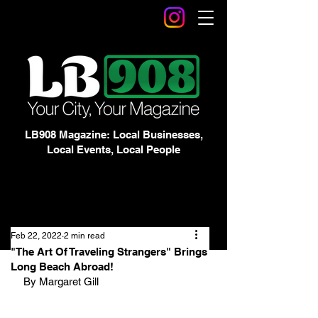
LB908 Magazine: Local Businesses,
Local Events, Local People
Feb 22, 2022
2 min read
"The Art Of Traveling Strangers" Brings
Long Beach Abroad!
By Margaret Gill