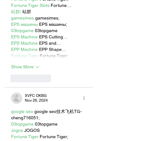
Fortune Tiger Slots
 Fortune…
站群/
 站群
gamesimes
 gamesimes;
EPS машины
 EPS машины;
03topgame
 03topgame
EPS Machine
 EPS Cutting…
EPS Machine
 EPS and…
EPP Machine
 EPP Shape…
Fortune Tiger
 Fortune Tiger;
Show More
Like
Reply
XVFC OKBG
Nov 26, 2024
google seo
 google seo技术飞机TG-
cheng716051;
03topgame
 03topgame
Jogos
 JOGOS
Fortune Tiger
 Fortune Tiger;