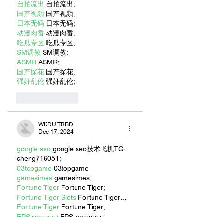
自拍流出
 自拍流出;
国产视频
 国产视频;
日本无码
 日本无码;
动漫肉番
 动漫肉番;
吃瓜专区
 吃瓜专区;
SM调教
 SM调教;
ASMR
 ASMR;
国产探花
 国产探花;
强奸乱伦
 强奸乱伦;
Like
Reply
WKDU TRBD
Dec 17, 2024
google seo
 google seo技术飞机TG-
cheng716051;
03topgame
 03topgame
gamesimes
 gamesimes;
Fortune Tiger
 Fortune Tiger;
Fortune Tiger Slots
 Fortune Tiger…
Fortune Tiger
 Fortune Tiger;
EPS машины
 EPS машины;