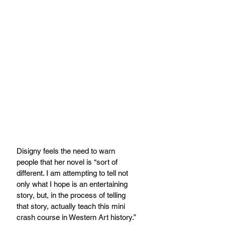
Disigny feels the need to warn 
people that her novel is “sort of 
different. I am attempting to tell not 
only what I hope is an entertaining 
story, but, in the process of telling 
that story, actually teach this mini 
crash course in Western Art history.” 