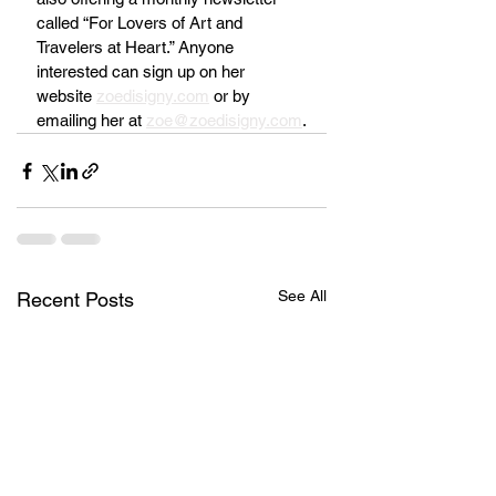
called “For Lovers of Art and 
Travelers at Heart.” Anyone 
interested can sign up on her 
website 
zoedisigny.com
 or by 
emailing her at 
zoe@zoedisigny.com
.
See All
Recent Posts