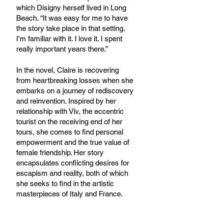
which Disigny herself lived in Long 
Beach. “It was easy for me to have 
the story take place in that setting. 
I’m familiar with it. I love it. I spent 
really important years there.”
In the novel, Claire is recovering 
from heartbreaking losses when she 
embarks on a journey of rediscovery 
and reinvention. Inspired by her 
relationship with Viv, the eccentric 
tourist on the receiving end of her 
tours, she comes to find personal 
empowerment and the true value of 
female friendship. Her story 
encapsulates conflicting desires for 
escapism and reality, both of which 
she seeks to find in the artistic 
masterpieces of Italy and France. 