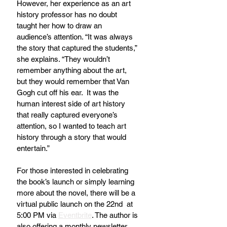
However, her experience as an art 
history professor has no doubt 
taught her how to draw an 
audience’s attention. “It was always 
the story that captured the students,” 
she explains. “They wouldn’t 
remember anything about the art, 
but they would remember that Van 
Gogh cut off his ear.  It was the 
human interest side of art history 
that really captured everyone’s 
attention, so I wanted to teach art 
history through a story that would 
entertain.” 
For those interested in celebrating 
the book’s launch or simply learning 
more about the novel, there will be a 
virtual public launch on the 22nd  at 
5:00 PM via 
Eventbrite
. The author is 
also offering a monthly newsletter 