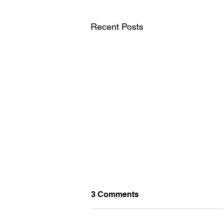
Recent Posts
3 Comments