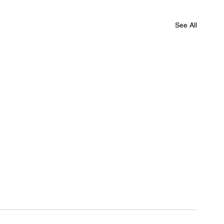
See All