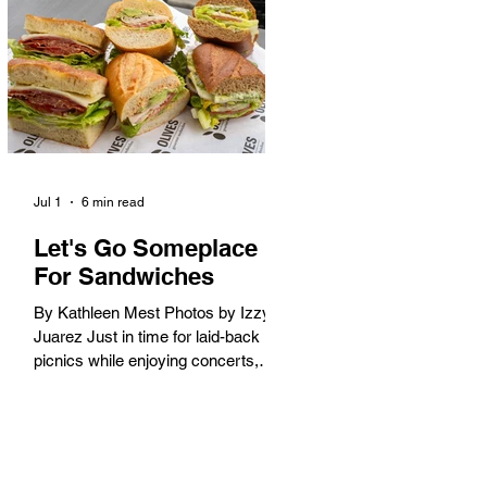
America. When the 2028 Games
arrive on our shores, the rest of the
world is going to understand why.
Long Beach will host 11 Olympic
and seven Paralympic events, more
than any city out
Jul 1
6 min read
Let's Go Someplace
For Sandwiches
By Kathleen Mest Photos by Izzy
Juarez Just in time for laid-back
picnics while enjoying concerts,
movies, and other summer activities
in the park and beach, these
sandwiches were picked for their
yum factor and ordering ease; they
are perfect to take with you (or dine-