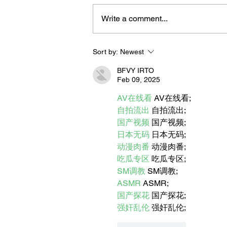
Write a comment...
Sort by:
Newest
Let's Meet Our "Life is Great
the 908" Winter Subscriptio
BFVY IRTO
Box Vendors
Feb 09, 2025
AV在线看
 AV在线看;
自拍流出
 自拍流出;
国产视频
 国产视频;
日本无码
 日本无码;
动漫肉番
 动漫肉番;
吃瓜专区
 吃瓜专区;
SM调教
 SM调教;
ASMR
 ASMR;
国产探花
 国产探花;
强奸乱伦
 强奸乱伦;