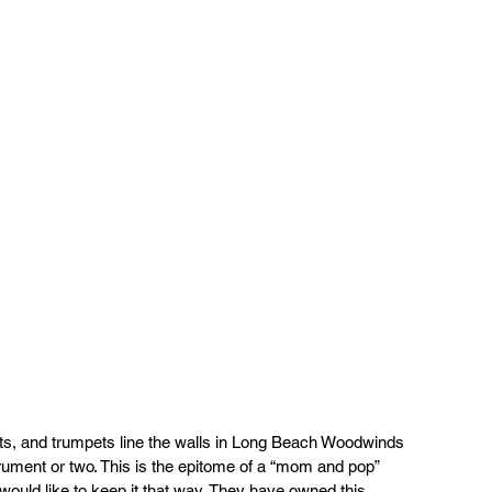
ts, and trumpets line the walls in Long Beach Woodwinds 
rument or two. This is the epitome of a “mom and pop” 
uld like to keep it that way. They have owned this 