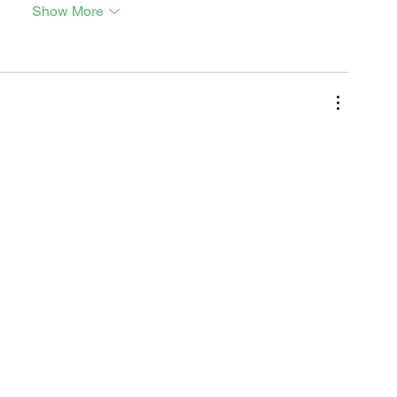
Show More