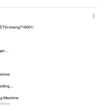
TG-cheng716051;
iger…
chine;
…
ulding…
…
ng Machine
chine;