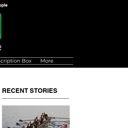
ople
cription Box
More
RECENT STORIES