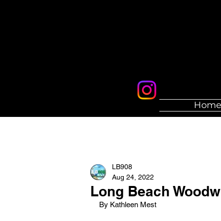
Hom
LB908
Aug 24, 2022
Long Beach Woodwin
By Kathleen Mest