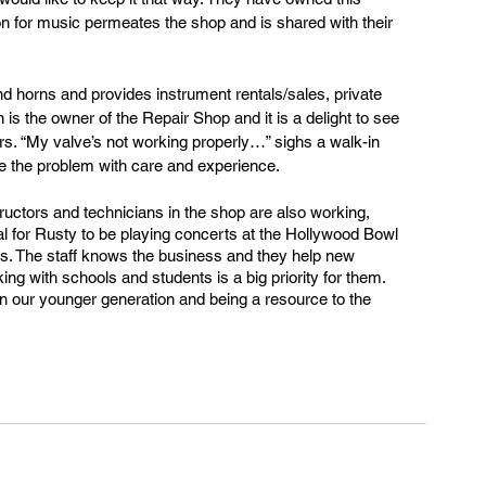
on for music permeates the shop and is shared with their 
 horns and provides instrument rentals/sales, private 
is the owner of the Repair Shop and it is a delight to see 
rs. “My valve’s not working properly…” sighs a walk-in 
 the problem with care and experience.
tructors and technicians in the shop are also working, 
al for Rusty to be playing concerts at the Hollywood Bowl 
ilms. The staff knows the business and they help new 
ng with schools and students is a big priority for them. 
in our younger generation and being a resource to the 