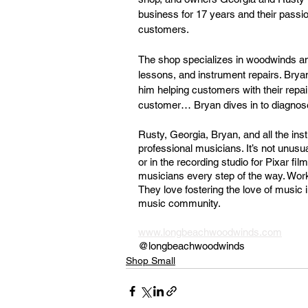
business for 17 years and their passi
customers.
The shop specializes in woodwinds and
lessons, and instrument repairs. Bryan 
him helping customers with their repai
customer… Bryan dives in to diagnose
Rusty, Georgia, Bryan, and all the ins
professional musicians. It’s not unusu
or in the recording studio for Pixar f
musicians every step of the way. Worki
They love fostering the love of music 
music community.
www.longbeachwoodwinds.com
@longbeachwoodwinds
Shop Small