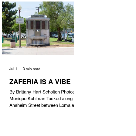
in). Thunderbolt Pizza 4085 Atlantic
Ave, 90807 @thunderboltpizza With
only three sandwiches on their
menu, Thunderbolt Pizza is not a
sandwich place, but it’s home to one
of the best sandwiches in Long
Beach.
Jul 1
3 min read
ZAFERIA IS A VIBE
By Brittany Hart Scholten Photos by
Monique Kuhlman Tucked along
Anaheim Street between Loma and
Temple, Zaferia (pronounced: Za-
FAIR-ee-uh) is one of Long Beach’s
most eclectic, community-driven
neighborhoods. Originally settled by