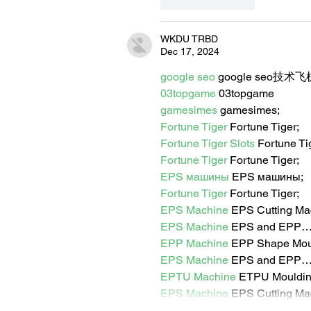
Like
Reply
WKDU TRBD
Dec 17, 2024
google seo
 google seo技术飞机
03topgame
 03topgame
gamesimes
 gamesimes;
Fortune Tiger
 Fortune Tiger;
Fortune Tiger Slots
 Fortune T
Fortune Tiger
 Fortune Tiger;
EPS машины
 EPS машины;
Fortune Tiger
 Fortune Tiger;
EPS Machine
 EPS Cutting Ma
EPS Machine
 EPS and EPP
EPP Machine
 EPP Shape Mo
EPS Machine
 EPS and EPP
EPTU Machine
 ETPU Mouldi
EPS Machine
 EPS Cutting Ma