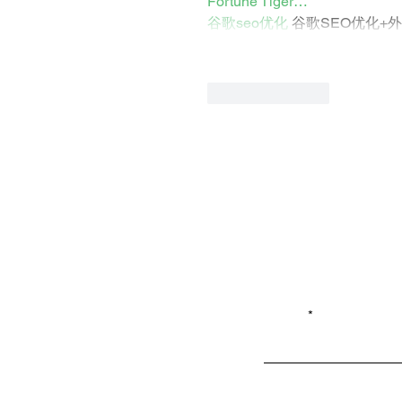
Fortune Tiger…
谷歌seo优化
 谷歌SEO优化+
Like
Reply
Email*
Privacy
Shop LB 908