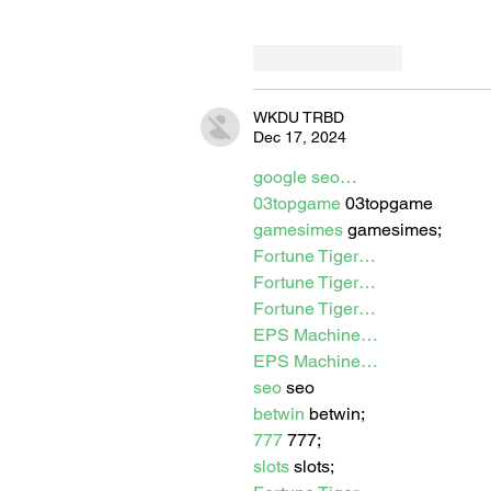
Like
Reply
WKDU TRBD
Dec 17, 2024
google seo…
03topgame
 03topgame
gamesimes
 gamesimes;
Fortune Tiger…
Fortune Tiger…
Fortune Tiger…
EPS Machine…
EPS Machine…
seo
 seo
betwin
 betwin;
777
 777;
slots
 slots;