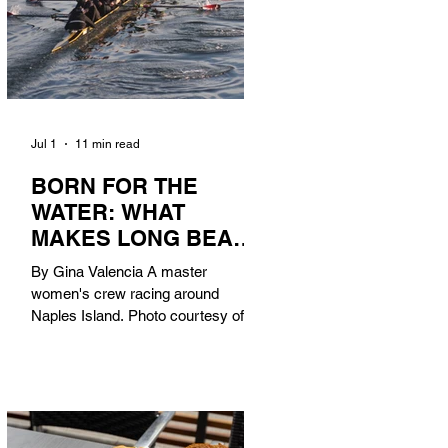
Jul 1
11 min read
BORN FOR THE
WATER: WHAT
MAKES LONG BEACH
THE AQUATIC
By Gina Valencia A master
CAPITAL OF
women's crew racing around
AMERICA?
Naples Island. Photo courtesy of the
Long Beach Rowing Assoc. With six
miles of sandy coastline, a mild
year-round climate, and an Olympic
legacy that stretches back nearly a
century, Long Beach has earned its
title as the Aquatic Capital of