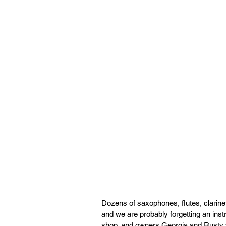
Dozens of saxophones, flutes, clarine
and we are probably forgetting an inst
shop, and owners Georgia and Rusty wo