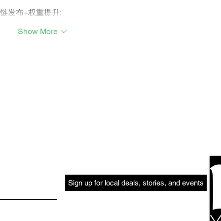
外链发布+权重提升;
Show More
Sign up for local deals, stories, and events