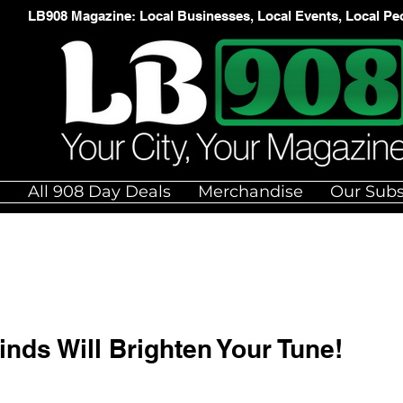
LB908 Magazine: Local Businesses, Local Events, Local Pe
e
All 908 Day Deals
Merchandise
Our Subs
ds Will Brighten Your Tune!