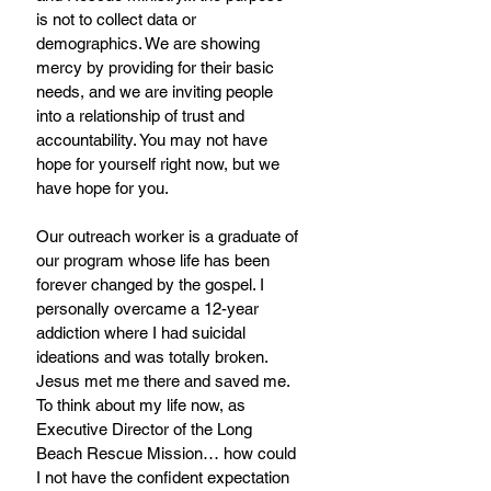
is not to collect data or 
demographics. We are showing 
mercy by providing for their basic 
needs, and we are inviting people 
into a relationship of trust and 
accountability. You may not have 
hope for yourself right now, but we 
have hope for you.
Our outreach worker is a graduate of 
our program whose life has been 
forever changed by the gospel. I 
personally overcame a 12-year 
addiction where I had suicidal 
ideations and was totally broken. 
Jesus met me there and saved me. 
To think about my life now, as 
Executive Director of the Long 
Beach Rescue Mission… how could 
I not have the confident expectation 