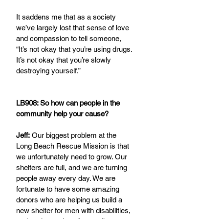
It saddens me that as a society 
we’ve largely lost that sense of love 
and compassion to tell someone, 
“It’s not okay that you’re using drugs. 
It’s not okay that you’re slowly 
destroying yourself.”
LB908: So how can people in the 
community help your cause?
Jeff:
 Our biggest problem at the 
Long Beach Rescue Mission is that 
we unfortunately need to grow. Our 
shelters are full, and we are turning 
people away every day. We are 
fortunate to have some amazing 
donors who are helping us build a 
new shelter for men with disabilities, 