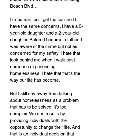
Beach Blvd…
I’m human too. I get the fear and I 
have the same concerns. I have a 5-
year-old daughter and a 2-year-old 
daughter. Before I became a father, I 
was aware of the crime but not as 
concerned for my safety. I hate that I 
look behind me when I walk past 
someone experiencing 
homelessness. I hate that that’s the 
way our life has become.
But I still shy away from talking 
about homelessness as a problem 
that has to be solved. It’s too 
complex. We see results by 
providing individuals with the 
opportunity to change their life. And 
that is an individual decision that 