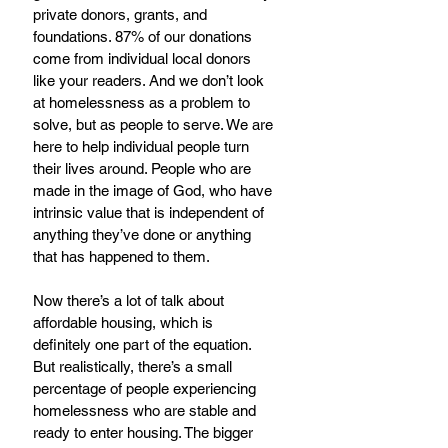
private donors, grants, and 
foundations. 87% of our donations 
come from individual local donors 
like your readers. And we don’t look 
at homelessness as a problem to 
solve, but as people to serve. We are 
here to help individual people turn 
their lives around. People who are 
made in the image of God, who have 
intrinsic value that is independent of 
anything they’ve done or anything 
that has happened to them.
Now there’s a lot of talk about 
affordable housing, which is 
definitely one part of the equation. 
But realistically, there’s a small 
percentage of people experiencing 
homelessness who are stable and 
ready to enter housing. The bigger 