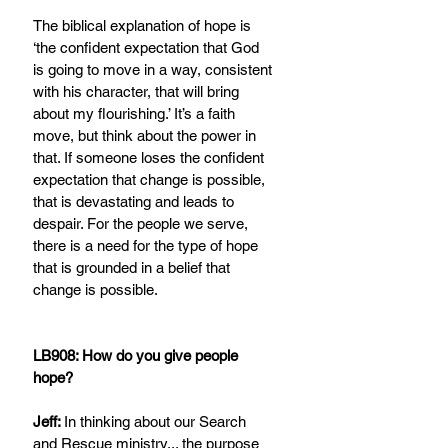
The biblical explanation of hope is 
‘the confident expectation that God 
is going to move in a way, consistent 
with his character, that will bring 
about my flourishing.’ It’s a faith 
move, but think about the power in 
that. If someone loses the confident 
expectation that change is possible, 
that is devastating and leads to 
despair. For the people we serve, 
there is a need for the type of hope 
that is grounded in a belief that 
change is possible.
LB908: How do you give people 
hope?
Jeff: 
In thinking about our Search 
and Rescue ministry... the purpose 