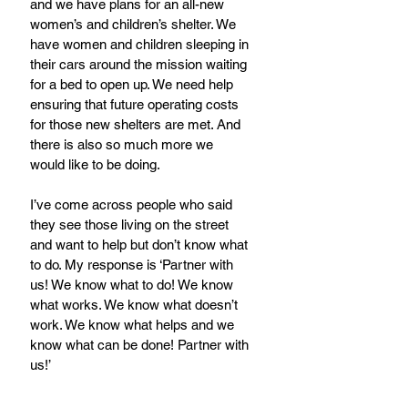
and we have plans for an all-new 
women’s and children’s shelter. We 
have women and children sleeping in 
their cars around the mission waiting 
for a bed to open up. We need help 
ensuring that future operating costs 
for those new shelters are met. And 
there is also so much more we 
would like to be doing.
I’ve come across people who said 
they see those living on the street 
and want to help but don’t know what 
to do. My response is ‘Partner with 
us! We know what to do! We know 
what works. We know what doesn’t 
work. We know what helps and we 
know what can be done! Partner with 
us!’