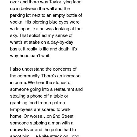
over and there was Taylor lying face 
up in between the wall and the 
parking lot next to an empty bottle of 
vodka. His piercing blue eyes were 
wide open like he was looking at the 
sky. That solidified my sense of 
what’s at stake on a day-by-day 
basis. It really is life and death. It’s 
why hope can’t wait.  
I also understand the concerns of 
the community. There’s an increase 
in crime. We hear the stories of 
someone going into a restaurant and 
stealing a phone off a table or 
grabbing food from a patron. 
Employees are scared to walk 
home. Or worse…on 2nd Street, 
someone stabbing a man with a 
screwdriver and the police had to 
shoot him… a knife attack on Long 