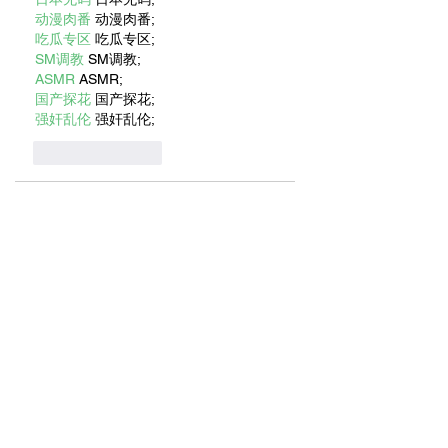
动漫肉番
 动漫肉番;
吃瓜专区
 吃瓜专区;
SM调教
 SM调教;
ASMR
 ASMR;
国产探花
 国产探花;
强奸乱伦
 强奸乱伦;
Like
Reply
BFVY IRTO
Jan 06, 2025
代发外链
 提权重点击找我;
蜘蛛池
 蜘蛛池;
谷歌马甲包/
 谷歌马甲包;
谷歌霸屏
 谷歌霸屏;
谷歌霸屏
 谷歌霸屏
蜘蛛池
 蜘蛛池
谷歌快排
 谷歌快排
Google外链
 Google外链
谷歌留痕
 谷歌留痕
Gái Gọi…