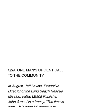
Q&A: ONE MAN'S URGENT CALL 
TO THE COMMUNITY
In August, Jeff Levine, Executive 
Director of the Long Beach Rescue 
Mission, called LB908 Publisher 
John Grossi in a frenzy. “The time is 
now… We need full community 