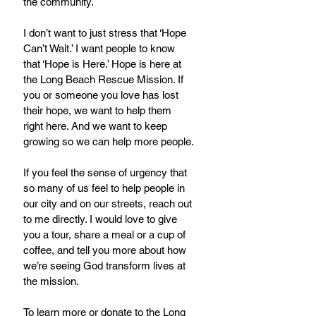
the community.
I don’t want to just stress that ‘Hope 
Can’t Wait.’ I want people to know 
that ‘Hope is Here.’ Hope is here at 
the Long Beach Rescue Mission. If 
you or someone you love has lost 
their hope, we want to help them 
right here. And we want to keep 
growing so we can help more people.
If you feel the sense of urgency that 
so many of us feel to help people in 
our city and on our streets, reach out 
to me directly. I would love to give 
you a tour, share a meal or a cup of 
coffee, and tell you more about how 
we’re seeing God transform lives at 
the mission.
To learn more or donate to the Long 