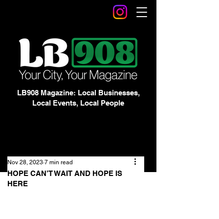
LB908 Magazine: Local Businesses,
Local Events, Local People
Nov 28, 2023
7 min read
HOPE CAN’T WAIT AND HOPE IS
HERE