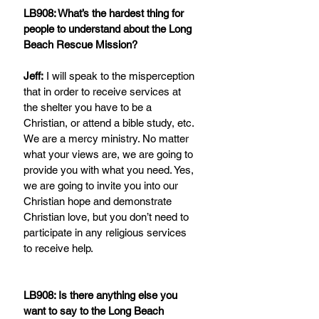
LB908: What’s the hardest thing for 
people to understand about the Long 
Beach Rescue Mission?
Jeff:
 I will speak to the misperception 
that in order to receive services at 
the shelter you have to be a 
Christian, or attend a bible study, etc. 
We are a mercy ministry. No matter 
what your views are, we are going to 
provide you with what you need. Yes, 
we are going to invite you into our 
Christian hope and demonstrate 
Christian love, but you don’t need to 
participate in any religious services 
to receive help.
LB908: Is there anything else you 
want to say to the Long Beach 