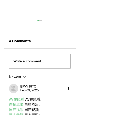
4 Comments
2025 BIG BANG ON
FIFTEEN YEARS 
THE BAY RAISES
COMFORTING
Write a comment...
OVER $100,000
FAMILIES: THE
FOR LOCAL NON-
LONG BEACH
PROFITS
RONALD
Newest
MCDONALD
BFVY IRTO
HOUSE SEEKS
Feb 09, 2025
NEW DONORS AN
VOLUNTEERS TO
AV在线看
 AV在线看;
HELP CONTINUE
自拍流出
 自拍流出;
ITS MISSION
国产视频
 国产视频;
日本无码
 日本无码;