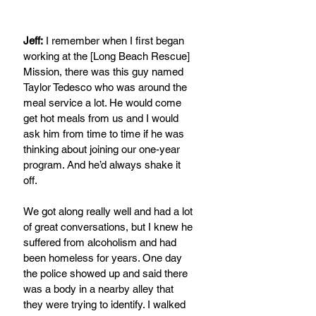
Jeff:
 I remember when I first began 
working at the [Long Beach Rescue] 
Mission, there was this guy named 
Taylor Tedesco who was around the 
meal service a lot. He would come 
get hot meals from us and I would 
ask him from time to time if he was 
thinking about joining our one-year 
program. And he’d always shake it 
off.
We got along really well and had a lot 
of great conversations, but I knew he 
suffered from alcoholism and had 
been homeless for years. One day 
the police showed up and said there 
was a body in a nearby alley that 
they were trying to identify. I walked 