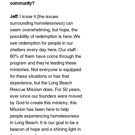
community?
Jeff:
 I know it [the issues 
surrounding homelessness] can 
seem overwhelming, but hope, the 
possibility of redemption is here. We 
see redemption for people in our 
shelters every day here. Our staff - 
60% of them have come through the 
program and they’re leading these 
ministries. Not everyone is equipped 
for these situations or has that 
experience, but the Long Beach 
Rescue Mission does. For 50 years, 
ever since our founders were moved 
by God to create this ministry, this 
Mission has been here to help 
people experiencing homelessness 
in Long Beach. It is our goal to be a 
beacon of hope and a shining light in 