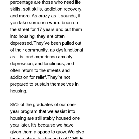
percentage are those who need life 
skills, soft skills, addiction recovery, 
and more. As crazy as it sounds, if 
you take someone who’s been on 
the street for 17 years and put them 
into housing, they are often 
depressed. They’ve been pulled out 
of their community, as dysfunctional 
as it is, and experience anxiety, 
depression, and loneliness, and 
often return to the streets and 
addiction for relief. They’re not 
prepared to sustain themselves in 
housing.
85% of the graduates of our one-
year program that we assist into 
housing are still stably housed one 
year later. It’s because we have 
given them a space to grow. We give 
them a place to stay and eat WHILE 