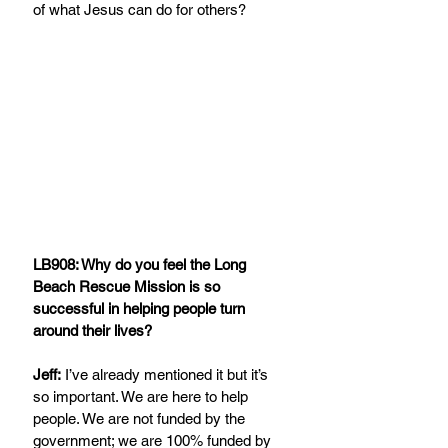
of what Jesus can do for others?
LB908: Why do you feel the Long 
Beach Rescue Mission is so 
successful in helping people turn 
around their lives?
Jeff:
 I’ve already mentioned it but it’s 
so important. We are here to help 
people. We are not funded by the 
government; we are 100% funded by 