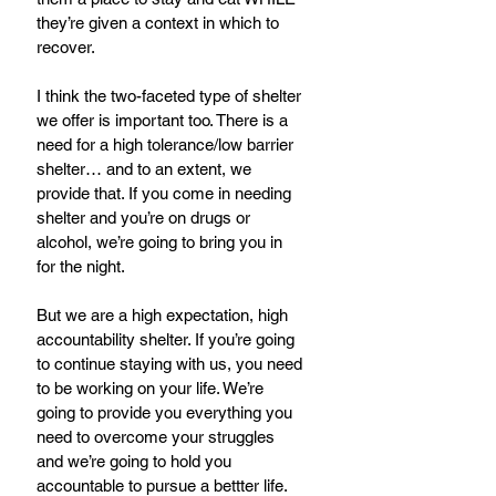
they’re given a context in which to 
recover. 
I think the two-faceted type of shelter 
we offer is important too. There is a 
need for a high tolerance/low barrier 
shelter… and to an extent, we 
provide that. If you come in needing 
shelter and you’re on drugs or 
alcohol, we’re going to bring you in 
for the night.
But we are a high expectation, high 
accountability shelter. If you’re going 
to continue staying with us, you need 
to be working on your life. We’re 
going to provide you everything you 
need to overcome your struggles 
and we’re going to hold you 
accountable to pursue a bettter life.