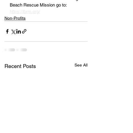
Beach Rescue Mission go to: 
https://lbrm.org/
Non-Profits
See All
Recent Posts