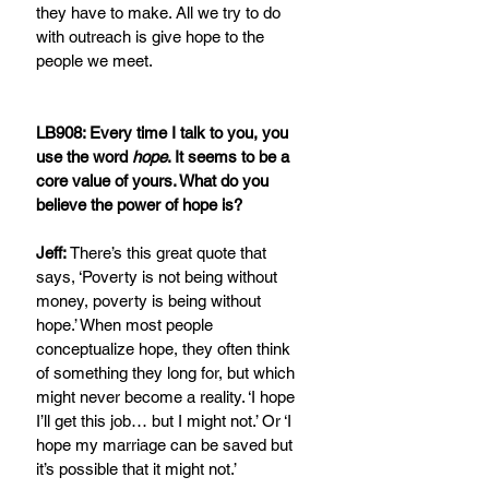
they have to make. All we try to do 
with outreach is give hope to the 
people we meet.
LB908: Every time I talk to you, you 
use the word 
hope
. It seems to be a 
core value of yours. What do you 
believe the power of hope is?
Jeff:
 There’s this great quote that 
says, ‘Poverty is not being without 
money, poverty is being without 
hope.’ When most people 
conceptualize hope, they often think 
of something they long for, but which 
might never become a reality. ‘I hope 
I’ll get this job… but I might not.’ Or ‘I 
hope my marriage can be saved but 
it’s possible that it might not.’