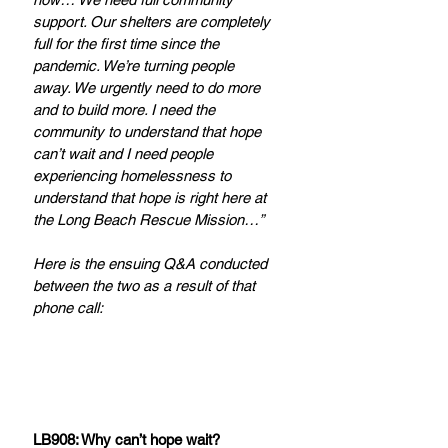
support. Our shelters are completely 
full for the first time since the 
pandemic. We’re turning people 
away. We urgently need to do more 
and to build more. I need the 
community to understand that hope 
can’t wait and I need people 
experiencing homelessness to 
understand that hope is right here at 
the Long Beach Rescue Mission…”
Here is the ensuing Q&A conducted 
between the two as a result of that 
phone call:
LB908: Why can’t hope wait?